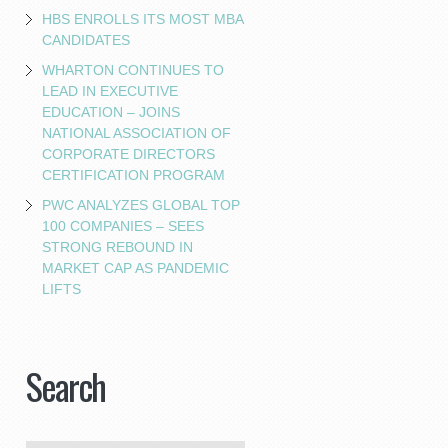
HBS ENROLLS ITS MOST MBA
CANDIDATES
WHARTON CONTINUES TO
LEAD IN EXECUTIVE
EDUCATION – JOINS
NATIONAL ASSOCIATION OF
CORPORATE DIRECTORS
CERTIFICATION PROGRAM
PWC ANALYZES GLOBAL TOP
100 COMPANIES – SEES
STRONG REBOUND IN
MARKET CAP AS PANDEMIC
LIFTS
Search