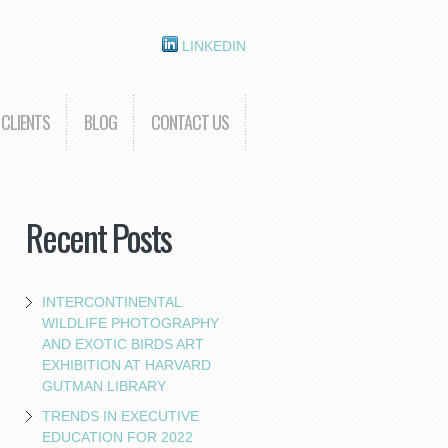
LINKEDIN
CLIENTS
BLOG
CONTACT US
Recent Posts
INTERCONTINENTAL
WILDLIFE PHOTOGRAPHY
AND EXOTIC BIRDS ART
EXHIBITION AT HARVARD
GUTMAN LIBRARY
TRENDS IN EXECUTIVE
EDUCATION FOR 2022