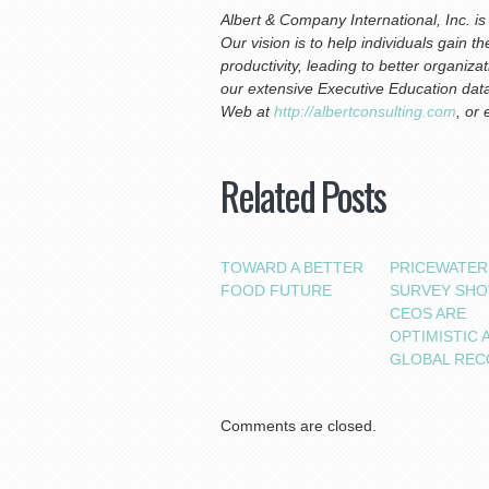
Albert & Company International, Inc. 
Our vision is to help individuals gain 
productivity, leading to better organiz
our extensive Executive Education data
Web at
http://albertconsulting.com
, or
Related Posts
TOWARD A BETTER
PRICEWATE
FOOD FUTURE
SURVEY SH
CEOS ARE
OPTIMISTIC 
GLOBAL REC
Comments are closed.