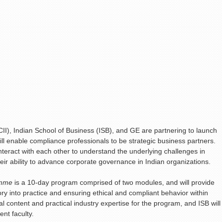
CII), Indian School of Business (ISB), and GE are partnering to launch
ll enable compliance professionals to be strategic business partners.
interact with each other to understand the underlying challenges in
r ability to advance corporate governance in Indian organizations.
amme
is a 10-day program comprised of two modules, and will provide
ory into practice and ensuring ethical and compliant behavior within
l content and practical industry expertise for the program, and ISB will
nt faculty.