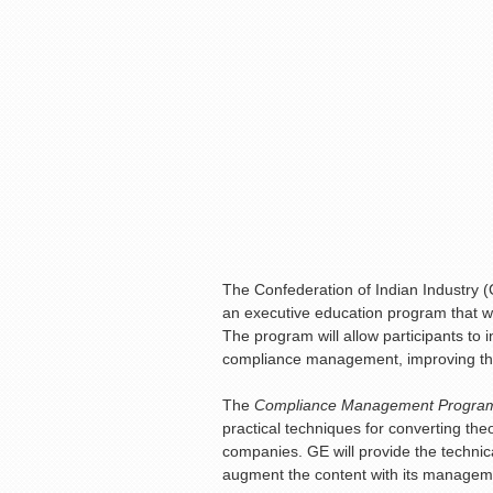
The Confederation of Indian Industry (
an executive education program that wi
The program will allow participants to 
compliance management, improving thei
The
Compliance Management Progr
practical techniques for converting the
companies. GE will provide the technica
augment the content with its manageme