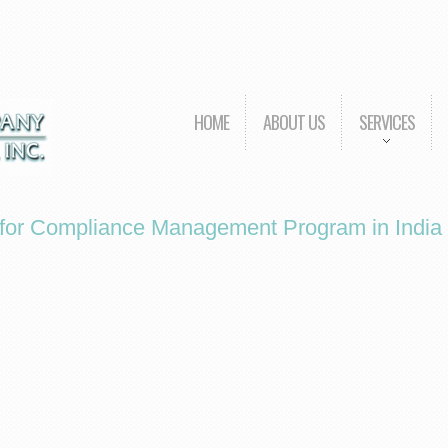
HOME
ABOUT US
SERVICES
r for Compliance Management Program in India