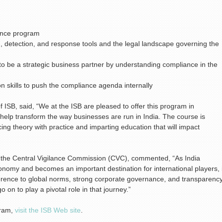
iance program
, detection, and response tools and the legal landscape governing the
to be a strategic business partner by understanding compliance in the
 skills to push the compliance agenda internally
 ISB, said, “We at the ISB are pleased to offer this program in
 help transform the way businesses are run in India. The course is
cing theory with practice and imparting education that will impact
 the Central Vigilance Commission (CVC), commented, “As India
conomy and becomes an important destination for international players, i
herence to global norms, strong corporate governance, and transparenc
 on to play a pivotal role in that journey.”
gram,
visit the ISB Web site
.