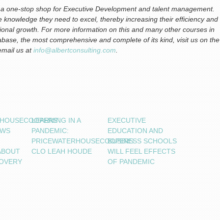
is a one-stop shop for Executive Development and talent management.
the knowledge they need to excel, thereby increasing their efficiency and
ational growth. For more information on this and many other courses in
base, the most comprehensive and complete of its kind, visit us on the
 email us at
info@albertconsulting.com
.
RHOUSECOOPERS’
LEARNING IN A
EXECUTIVE
OWS
PANDEMIC:
EDUCATION AND
PRICEWATERHOUSECOOPERS
BUSINESS SCHOOLS
ABOUT
CLO LEAH HOUDE
WILL FEEL EFFECTS
OVERY
OF PANDEMIC