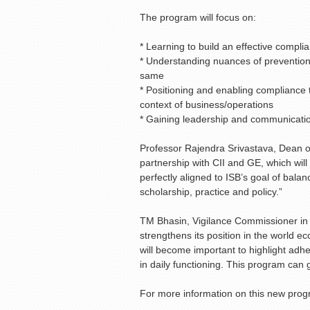
The program will focus on:
* Learning to build an effective compl
* Understanding nuances of prevention
same
* Positioning and enabling compliance 
context of business/operations
* Gaining leadership and communication
Professor Rajendra Srivastava, Dean of
partnership with CII and GE, which will
perfectly aligned to ISB’s goal of balan
scholarship, practice and policy.”
TM Bhasin, Vigilance Commissioner in
strengthens its position in the world e
will become important to highlight ad
in daily functioning. This program can go
For more information on this new pro