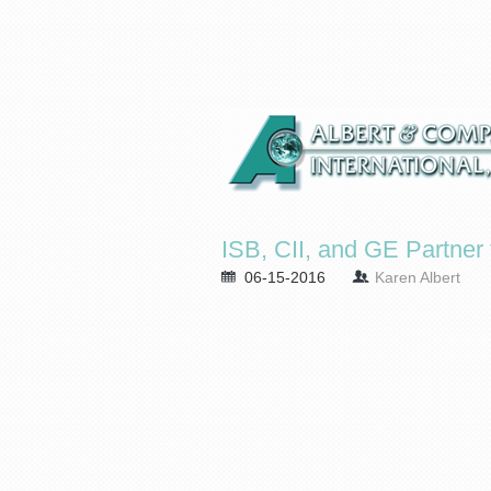
ISB, CII, and GE Partne
06-15-2016
Karen Albert