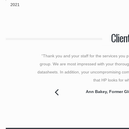
2021
Clien
“Thank you and your staff for the services you
group. We are most impressed with your thorough
datasheets. In addition, your uncompromising comm
that HP looks for w
Ann Bakey
, Former Gl
Next