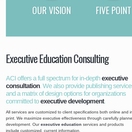
OUR VISION
FIVE POINT
Executive Education Consulting
ACI offers a full spectrum for in-depth
executive
consultation
. We also provide publishing service
and a matrix of design options for organizations
committed to
executive development
.
All services are customized to client specifications both online and i
print. We maximize executive effectiveness through carefully plann
development. Our
executive education
services and products
include customized, current information.