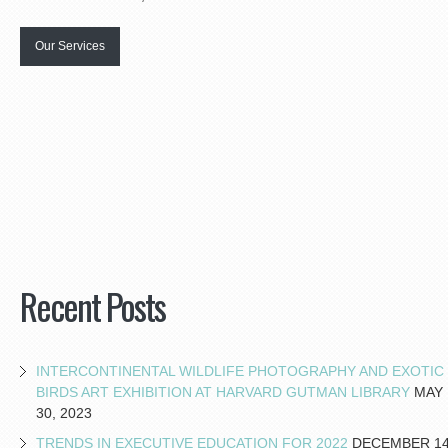
Our Services
Recent Posts
INTERCONTINENTAL WILDLIFE PHOTOGRAPHY AND EXOTIC
BIRDS ART EXHIBITION AT HARVARD GUTMAN LIBRARY
MAY
30, 2023
TRENDS IN EXECUTIVE EDUCATION FOR 2022
DECEMBER 14