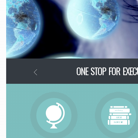
ONE STOP FOR EXE