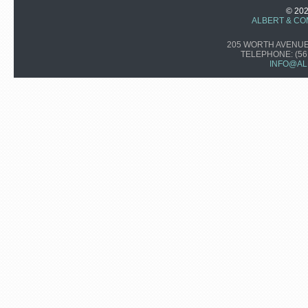
© 20
ALBERT & CO
205 WORTH AVENUE,
TELEPHONE:
(56
INFO@AL