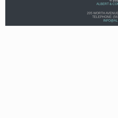
© 20
ALBERT & CO
205 WORTH AVENUE,
TELEPHONE:
(56
INFO@AL