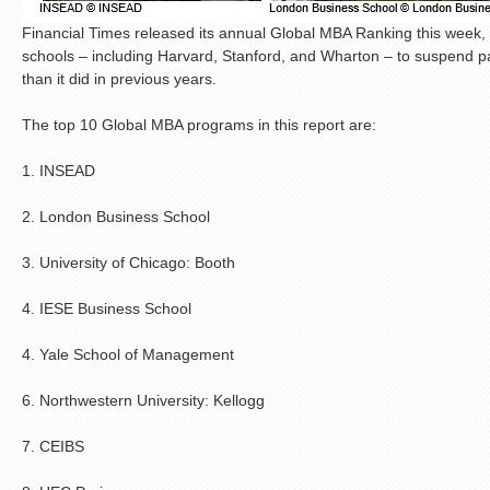
Financial Times released its annual Global MBA Ranking this week
schools – including Harvard, Stanford, and Wharton – to suspend partic
than it did in previous years.
The top 10 Global MBA programs in this report are:
1. INSEAD
2. London Business School
3. University of Chicago: Booth
4. IESE Business School
4. Yale School of Management
6. Northwestern University: Kellogg
7. CEIBS