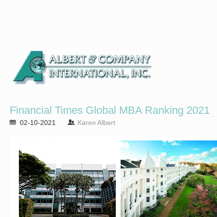
Financial Times Global MBA Ranking 2021
02-10-2021
Karen Albert