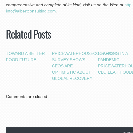
comprehensive and complete of its kind, visit us on the Web at
htt
p:
inf
o@albertconsulting.com
.
Related Posts
TOWARD A BETTER
PRICEWATERHOUSECOOPERS’
LEARNING IN A
FOOD FUTURE
SURVEY SHOWS
PANDEMIC:
CEOS ARE
PRICEWATERHO
OPTIMISTIC ABOUT
CLO LEAH HOUD
GLOBAL RECOVERY
Comments are closed.