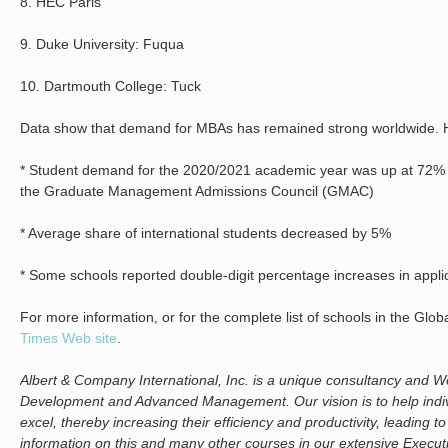
8. HEC Paris
9. Duke University: Fuqua
10. Dartmouth College: Tuck
Data show that demand for MBAs has remained strong worldwide. Hig
* Student demand for the 2020/2021 academic year was up at 72% 
the Graduate Management Admissions Council (GMAC)
* Average share of international students decreased by 5%
* Some schools reported double-digit percentage increases in appli
For more information, or for the complete list of schools in the Gl
Times Web site
.
Albert & Company International, Inc. is a unique consultancy and We
Development and Advanced Management. Our vision is to help indiv
excel, thereby increasing their efficiency and productivity, leading 
information on this and many other courses in our extensive Execu