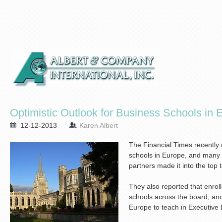
Optimistic Outlook for Business Schools in 
12-12-2013
Karen Albert
The Financial Times recently 
schools in Europe, and many 
partners made it into the top 
They also reported that enro
schools across the board, an
Europe to teach in Executive