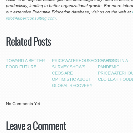
productivity, leading to better organizational growth.
For more inform
our extensive Executive Education database, visit us on the web at
info@albertconsulting.com
.
Related Posts
TOWARD A BETTER
PRICEWATERHOUSECOOPERS’
LEARNING IN A
FOOD FUTURE
SURVEY SHOWS
PANDEMIC:
CEOS ARE
PRICEWATERHO
OPTIMISTIC ABOUT
CLO LEAH HOUD
GLOBAL RECOVERY
No Comments Yet.
Leave a Comment