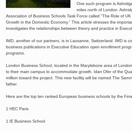
One such program is Ashridge
miles north of London. Ashridg
Association of Business Schools Task Force called “The Role of UK 
Growth in the Domestic Economy.” This article stresses the importa
investigates the relationships between theory and practice in Execu
IMD, another of our partners, is in Lausanne, Switzerland. IMD is con
business publications in Executive Education open enrollment pr
programs.
London Business School, located in the Marylebone area of London,
to their main campus to accommodate growth. Idan Ofer of the Qu
million toward the project. This new facility will be named The Samm
father.
Here are the top ten ranked European business schools by the Fina
1 HEC Paris
1 IE Business School