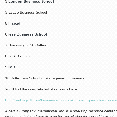
3
London Business School
3 Esade Business School
5
Insead
6
Iese Business School
7 University of St. Gallen
8 SDA Bocconi
9
IMD
10 Rotterdam School of Management, Erasmus
You’ll find the complete list of rankings here:
http://rankings.ft.com/businessschoolrankings/european-business-
Albert & Company International, Inc. is a one-stop resource center 
vision is to help individuals gain the knowledge they need to excel, 