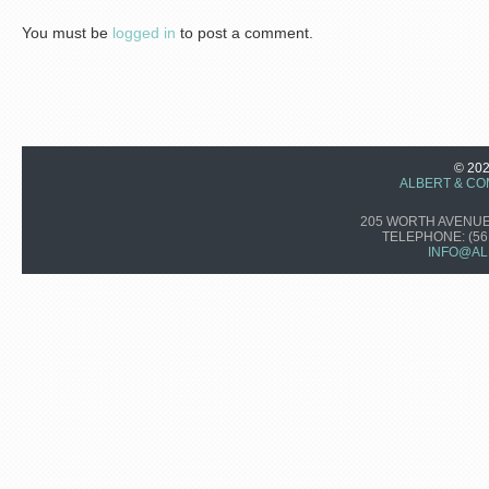
You must be
logged in
to post a comment.
© 20
ALBERT & CO
205 WORTH AVENUE,
TELEPHONE:
(56
INFO@AL