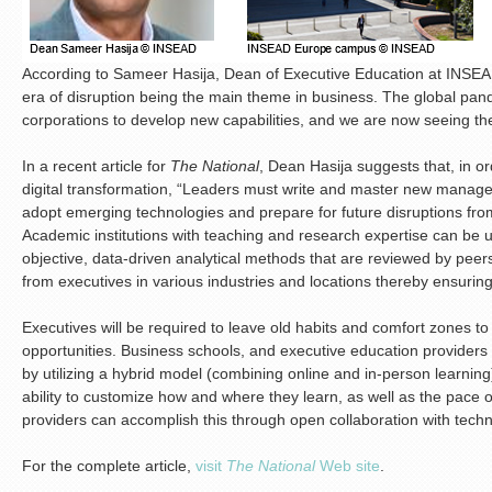
According to Sameer Hasija, Dean of Executive Education at INSEA
era of disruption being the main theme in business. The global pan
corporations to develop new capabilities, and we are now seeing t
In a recent article for
The National
, Dean Hasija suggests that, in or
digital transformation, “Leaders must write and master new manage
adopt emerging technologies and prepare for future disruptions from 
Academic institutions with teaching and research expertise can be us
objective, data-driven analytical methods that are reviewed by peer
from executives in various industries and locations thereby ensuring
Executives will be required to leave old habits and comfort zones to
opportunities. Business schools, and executive education providers in 
by utilizing a hybrid model (combining online and in-person learning).
ability to customize how and where they learn, as well as the pace o
providers can accomplish this through open collaboration with techn
For the complete article,
visit
The National
Web site
.