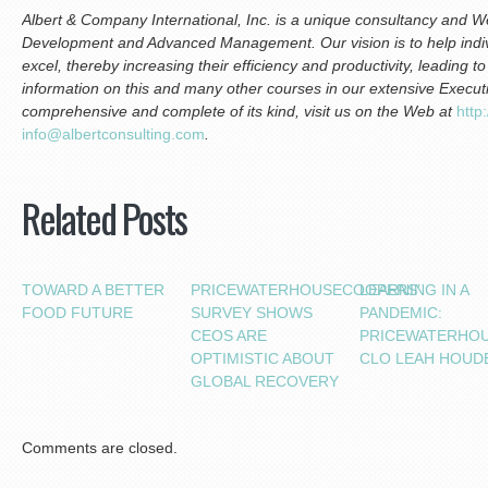
Albert & Company International, Inc. is a unique consultancy and We
Development and Advanced Management. Our vision is to help indiv
excel, thereby increasing their efficiency and productivity, leading 
information on this and many other courses in our extensive Execu
comprehensive and complete of its kind, visit us on the Web at
h
ttp
i
nfo@albertconsulting.com
.
Related Posts
TOWARD A BETTER
PRICEWATERHOUSECOOPERS’
LEARNING IN A
FOOD FUTURE
SURVEY SHOWS
PANDEMIC:
CEOS ARE
PRICEWATERHO
OPTIMISTIC ABOUT
CLO LEAH HOUD
GLOBAL RECOVERY
Comments are closed.