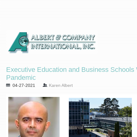
Executive Education and Business Schools Wi
Pandemic
04-27-2021
Karen Albert