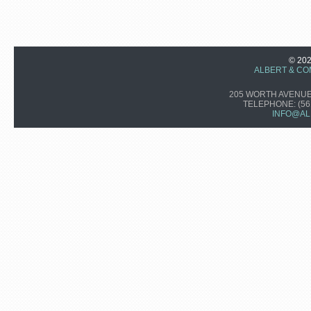
© 20
ALBERT & CO
205 WORTH AVENUE,
TELEPHONE:
(56
INFO@AL