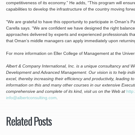
competitiveness of its economy.” He adds, “This program will ensur
capabilities to develop the infrastructure of the country moving forw
“We are grateful to have this opportunity to participate in Oman’s 
Carella says. “We are confident we have designed the right balanc
approaches delivered by experts and experienced professionals that 
that Oman’s middle managers can apply immediately upon returning 
For more information on Eller College of Management at the Univers
Albert & Company International, Inc. is a unique consultancy and We
Development and Advanced Management. Our vision is to help indiv
excel, thereby increasing their efficiency and productivity, leading 
information on this and many other courses in our extensive Execu
comprehensive and complete of its kind, visit us on the Web at
http
i
nfo@albertconsulting.com
.
Related Posts