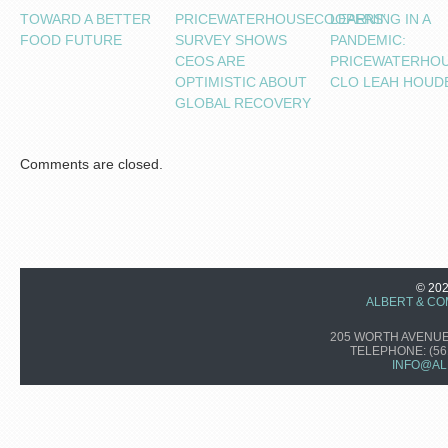
TOWARD A BETTER
PRICEWATERHOUSECOOPERS’
LEARNING IN A
FOOD FUTURE
SURVEY SHOWS
PANDEMIC:
CEOS ARE
PRICEWATERHO
OPTIMISTIC ABOUT
CLO LEAH HOUD
GLOBAL RECOVERY
Comments are closed.
© 20
ALBERT & CO
205 WORTH AVENUE,
TELEPHONE:
(56
INFO@AL