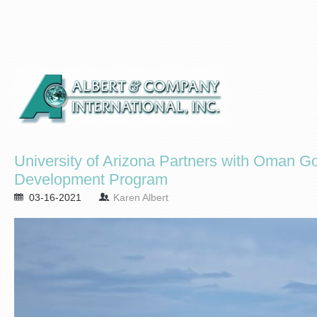
University of Arizona Partners with Oman 
Development Program
03-16-2021
Karen Albert