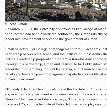
Muscat, Oman
On March 5, 2021, the University of Arizona’s Eller College of Ma
announced it had been awarded a contract by the Oman Ministry 
leadership development services to the government of Oman.
Oman selected Eller College of Management from 25 academic insti
partnership between the school and the Institute of Public Administra
include a leadership preparation program, a train-the-trainer prog
Through this partnership, Oman and its Institute for Public Administ
leadership programming, thought leadership, and research. The firs
developing leadership and management capabilities for mid-level p
Omani government.
Ultimately, Eller Executive Education and the Institute of Public Adm
a space in which government employees can learn for each other an
Dean for Eller Executive Education, says, “Oman is a booming, grow
the age of 25, and the Institute of Public Administration plays an im