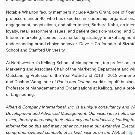
Notable Wharton faculty members include Adam Grant, one of
Poet
professors under 40, who has expertise in leadership, organizatio
engagement, negotiations, and other topics; Barbara Kahn, an inter
loyalty, retail assortment issues, and patient decision-making; and 
Internet marketing, competitive marketing strategy, market segmen
understanding brand choice behavior. Dave is Co-founder of Bizra
School and Stanford University.
At Northwestern’s Kellogg School of Management, top professors inc
Marketing and Associate Chair of the Marketing Department and wi
Outstanding Professor of the Year Award and 2018 – 2019 winner o
and Dashun Wang, one of
Poets and Quants
’ world’s top 40 busin
Professor of Management and Organizations at Kellogg, and a pro
of Engineering.
Albert & Company International, Inc. is a unique consultancy and We
Development and Advanced Management. Our vision is to help indiv
excel, thereby increasing their efficiency and productivity, leading 
information on this and many other courses in our extensive Execu
comprehensive and complete of its kind, visit us on the Web at
http: