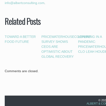
i
nfo@albertconsulting.com
.
Related Posts
TOWARD A BETTER
PRICEWATERHOUSECOOPERS’
LEARNING IN A
FOOD FUTURE
SURVEY SHOWS
PANDEMIC:
CEOS ARE
PRICEWATERHO
OPTIMISTIC ABOUT
CLO LEAH HOUD
GLOBAL RECOVERY
Comments are closed.
© 20
ALBERT & CO