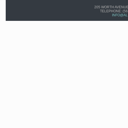
205 WORTH AVENUE,
TELEPHONE:
(56
INFO@AL