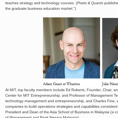
teaches strategy and technology courses. (
Poets & Quants
publishe
the graduate business education market.”)
At MIT, top faculty members include Ed Roberts, Founder, Chair, and
Center for MIT Entrepreneurship, and Professor of Management Te
technology management and entrepreneurship; and Charles Fine, wh
companies to build operations strategies and capabilities consistent
President and Dean of the Asia School of Business in Malaysia (a 
of Management and Bank Negara Malaysia).