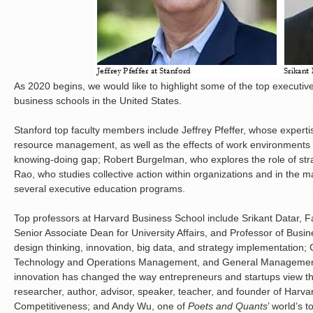
As 2020 begins, we would like to highlight some of the top executi
business schools in the United States.
Stanford top faculty members include Jeffrey Pfeffer, whose expert
resource management, as well as the effects of work environments
knowing-doing gap; Robert Burgelman, who explores the role of str
Rao, who studies collective action within organizations and in the ma
several executive education programs.
Top professors at Harvard Business School include Srikant Datar, F
Senior Associate Dean for University Affairs, and Professor of Busi
design thinking, innovation, big data, and strategy implementation; 
Technology and Operations Management, and General Management
innovation has changed the way entrepreneurs and startups view th
researcher, author, advisor, speaker, teacher, and founder of Harvard
Competitiveness; and Andy Wu, one of
Poets and Quants
’ world’s 