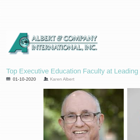
Top Executive Education Faculty at Leadin
01-10-2020
Karen Albert