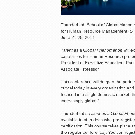
Thunderbird School of Global Manageme
for Human Resource Management (SHRM
June 21-25, 2014.
Talent as a Global Phenomenon
will e
capabilities for Human Resource profes
President of Executive Education; Paul
Associate Professor.
This conference will deepen the partne
critical today in every organization a
focused in a single domestic market, th
increasingly global.”
Thunderbird’s
Talent as a Global Ph
available to attendees who pre-registe
certification. This course takes plac
the regular conference). You can regist