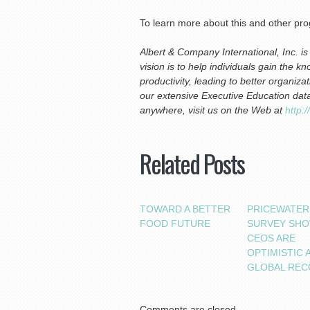
To learn more about this and other pr
Albert & Company International, Inc. i
vision is to help individuals gain the k
productivity, leading to better organi
our extensive Executive Education dat
anywhere, visit us on the Web at
http:
Related Posts
TOWARD A BETTER
PRICEWATE
FOOD FUTURE
SURVEY SH
CEOS ARE
OPTIMISTIC 
GLOBAL REC
Comments are closed.