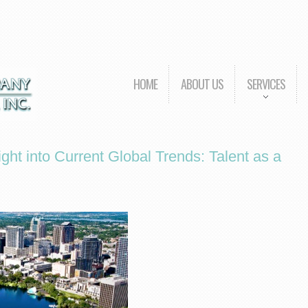
HOME
ABOUT US
SERVICES
ght into Current Global Trends: Talent as a