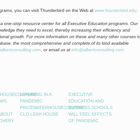
ograms, you can visit Thunderbird on the Web at
www.thunderbird.edu
.
s a one-stop resource center for all Executive Education programs. Our
nowledge they need to excel, thereby increasing their efficiency and
zational growth. For more information on these and many other courses i
abase, the most comprehensive and complete of its kind available
//albertconsulting.com
, or email us at
info@albertconsulting.com
RHOUSECOOPERS’
LEARNING IN A
EXECUTIVE
OWS
PANDEMIC:
EDUCATION AND
PRICEWATERHOUSECOOPERS
BUSINESS SCHOOLS
ABOUT
CLO LEAH HOUDE
WILL FEEL EFFECTS
OVERY
OF PANDEMIC