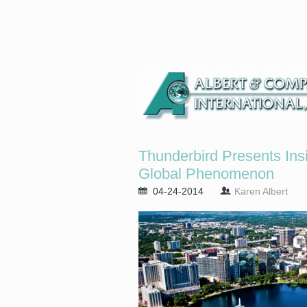
Thunderbird Presents Insi
Global Phenomenon
04-24-2014
Karen Albert