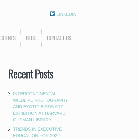
LINKEDIN
CLIENTS
BLOG
CONTACT US
Recent Posts
INTERCONTINENTAL
WILDLIFE PHOTOGRAPHY
AND EXOTIC BIRDS ART
EXHIBITION AT HARVARD
GUTMAN LIBRARY
TRENDS IN EXECUTIVE
EDUCATION FOR 2022