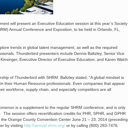
nt will present an Executive Education session at this year’s Society
) Annual Conference and Exposition, to be held in Orlando, FL,
xplore trends in global talent management, as well as the required
sionals. Thunderbird presenters include Dennis Baltzley, Senior Vice
 Kinsinger, Executive Director of Executive Education; and Karen Walch
rship of Thunderbird with SHRM. Baltzley stated, “A global mindset is
nd in their Human Resource professionals. Even companies that appear
eir workforce, supply chain, and especially competitors are all
enomenon
is a supplement to the regular SHRM conference, and
is only
r. The session offers recertification credits for PHR, SPHR, and GPHR
e at the Orange County Convention Center June 21 – 23, 2014 (preceding
er by visiting
http://annual.shrm.org/
or by calling (800) 283-7476.