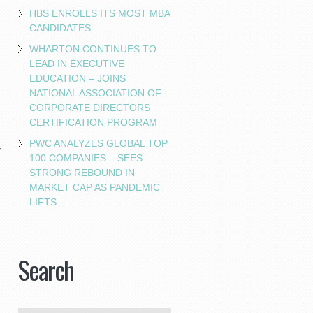
HBS ENROLLS ITS MOST MBA
CANDIDATES
WHARTON CONTINUES TO
LEAD IN EXECUTIVE
EDUCATION – JOINS
NATIONAL ASSOCIATION OF
CORPORATE DIRECTORS
CERTIFICATION PROGRAM
PWC ANALYZES GLOBAL TOP
,
100 COMPANIES – SEES
STRONG REBOUND IN
MARKET CAP AS PANDEMIC
LIFTS
Search