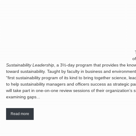
T
o
Sustainability Leadership
, a 3½-day program that provides the know
toward sustainability. Taught by faculty in business and environmenta
“first sustainability program of its kind to bring together science, l
to help sustainability managers and officers success as strategic par
will take part in one-on-one review sessions of their organization’s su
examining gaps...
Read more