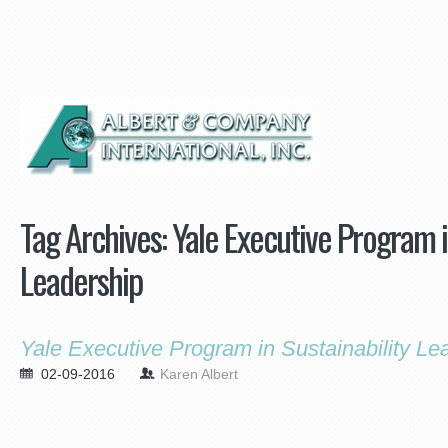
Tag Archives:
Yale Executive Program i
Leadership
Yale Executive Program in Sustainability Le
02-09-2016
Karen Albert