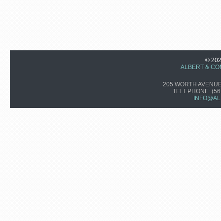
© 20
ALBERT & CO
205 WORTH AVENUE,
TELEPHONE:
(56
INFO@AL