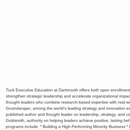
Tuck Executive Education at Dartmouth offers both open enrollme
strengthen strategic leadership and accelerate organizational imp
thought leaders who combine research-based expertise with real-wo
Govindarajan, among the world’s leading strategy and innovation ex
published author and thought leader on leadership, strategy, and 
Goldsmith, authority on helping leaders achieve positive, lasting b
programs include: * Building a High-Performing Minority Business 