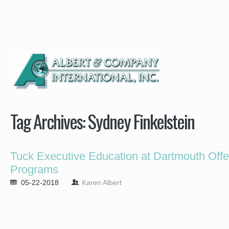
Tag Archives:
Sydney Finkelstein
Tuck Executive Education at Dartmouth Of
Programs
05-22-2018
Karen Albert