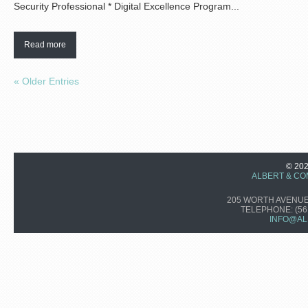
Security Professional * Digital Excellence Program...
Read more
« Older Entries
© 20
ALBERT & CO
205 WORTH AVENUE,
TELEPHONE:
(56
INFO@AL