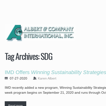
Tag Archives:
SDG
IMD Offers
Winning Sustainability Strategie
07-27-2020
Karen Albert
IMD recently added a new program, Winning Sustainability Strategies, t
week program begins on September 21, 2020 and runs through Oct
Read more