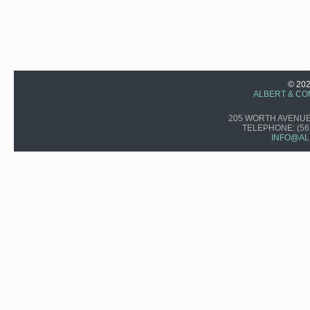
© 20
ALBERT & CO
205 WORTH AVENUE,
TELEPHONE:
(56
INFO@AL