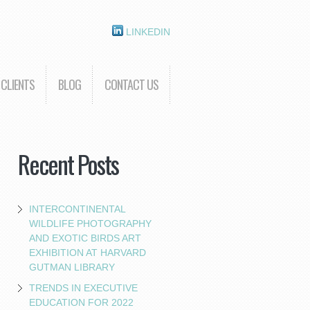
LINKEDIN
CLIENTS
BLOG
CONTACT US
Recent Posts
INTERCONTINENTAL
WILDLIFE PHOTOGRAPHY
AND EXOTIC BIRDS ART
EXHIBITION AT HARVARD
GUTMAN LIBRARY
TRENDS IN EXECUTIVE
EDUCATION FOR 2022