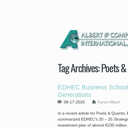
Tag Archives:
Poets &
EDHEC Business School D
Generations
08-17-2020
Karen Albert
In a recent article for Poets & Quant
summarized EDHEC’s 20 – 25 Strategic 
investment plan of almost €230 million.