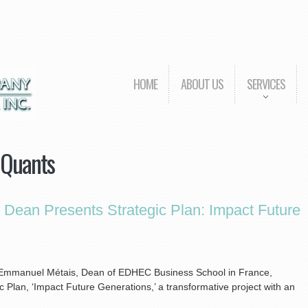
HOME
ABOUT US
SERVICES
 Quants
ean Presents Strategic Plan: Impact Future
s, Emmanuel Métais, Dean of EDHEC Business School in France,
Plan, ‘Impact Future Generations,’ a transformative project with an