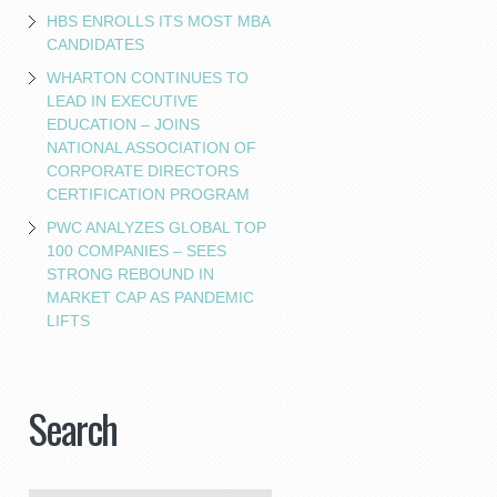
HBS ENROLLS ITS MOST MBA
CANDIDATES
WHARTON CONTINUES TO
LEAD IN EXECUTIVE
EDUCATION – JOINS
NATIONAL ASSOCIATION OF
CORPORATE DIRECTORS
CERTIFICATION PROGRAM
PWC ANALYZES GLOBAL TOP
100 COMPANIES – SEES
STRONG REBOUND IN
MARKET CAP AS PANDEMIC
LIFTS
Search