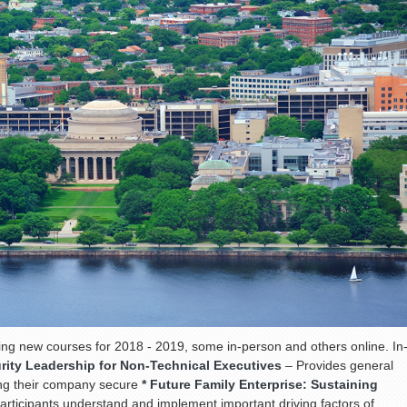
ing new courses for 2018 - 2019, some in-person and others online. In
rity Leadership for Non-Technical Executives
– Provides general
ing their company secure
* Future Family Enterprise: Sustaining
articipants understand and implement important driving factors of