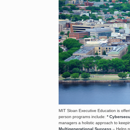
MIT Sloan Executive Education is offer
person programs include:
* Cybersecu
managers a holistic approach to keep
Multigenerational Success
– Helps p