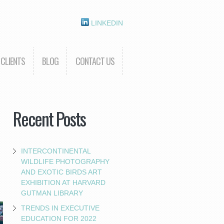
LINKEDIN
CLIENTS
BLOG
CONTACT US
Recent Posts
INTERCONTINENTAL
WILDLIFE PHOTOGRAPHY
AND EXOTIC BIRDS ART
EXHIBITION AT HARVARD
GUTMAN LIBRARY
TRENDS IN EXECUTIVE
EDUCATION FOR 2022