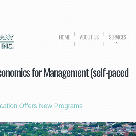
HOME
ABOUT US
SERVICES
onomics for Management (self-paced
cation Offers New Programs