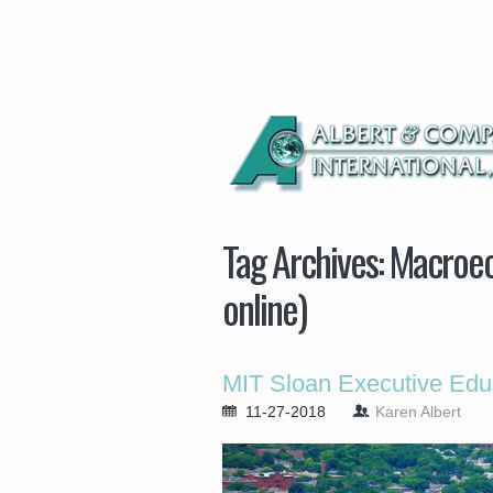
Tag Archives:
Macroec
online)
MIT Sloan Executive Edu
11-27-2018
Karen Albert