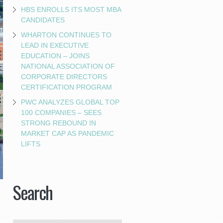
HBS ENROLLS ITS MOST MBA
CANDIDATES
WHARTON CONTINUES TO
LEAD IN EXECUTIVE
EDUCATION – JOINS
NATIONAL ASSOCIATION OF
CORPORATE DIRECTORS
CERTIFICATION PROGRAM
PWC ANALYZES GLOBAL TOP
100 COMPANIES – SEES
STRONG REBOUND IN
MARKET CAP AS PANDEMIC
LIFTS
Search
-