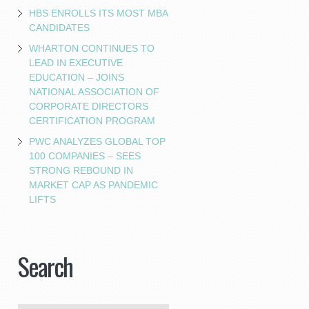
HBS ENROLLS ITS MOST MBA
CANDIDATES
WHARTON CONTINUES TO
LEAD IN EXECUTIVE
EDUCATION – JOINS
NATIONAL ASSOCIATION OF
CORPORATE DIRECTORS
CERTIFICATION PROGRAM
PWC ANALYZES GLOBAL TOP
100 COMPANIES – SEES
STRONG REBOUND IN
MARKET CAP AS PANDEMIC
LIFTS
Search