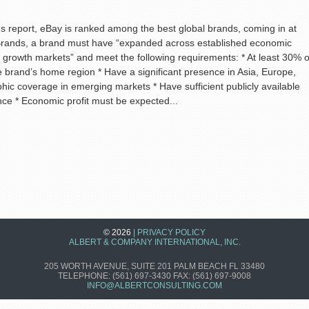
s report, eBay is ranked among the best global brands, coming in at
 Brands, a brand must have “expanded across established economic
 growth markets” and meet the following requirements: * At least 30% o
 brand’s home region * Have a significant presence in Asia, Europe,
ic coverage in emerging markets * Have sufficient publicly available
nce * Economic profit must be expected...
© 2026
|
PRIVACY POLICY
ALBERT & COMPANY INTERNATIONAL, INC.
205 WORTH AVENUE, SUITE 201
PALM BEACH
FL
33480
TELEPHONE:
(561) 697-3430 FAX: (561) 697-9008
INFO@ALBERTCONSULTING.COM