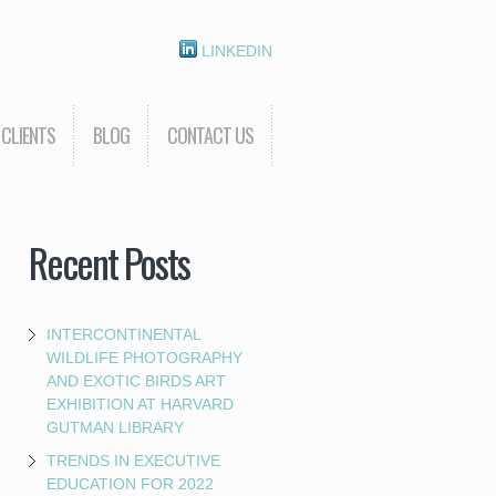
LINKEDIN
CLIENTS
BLOG
CONTACT US
Recent Posts
INTERCONTINENTAL
WILDLIFE PHOTOGRAPHY
AND EXOTIC BIRDS ART
EXHIBITION AT HARVARD
GUTMAN LIBRARY
TRENDS IN EXECUTIVE
EDUCATION FOR 2022