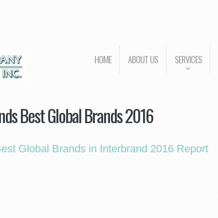
HOME
ABOUT US
SERVICES
nds Best Global Brands 2016
st Global Brands in Interbrand 2016 Report