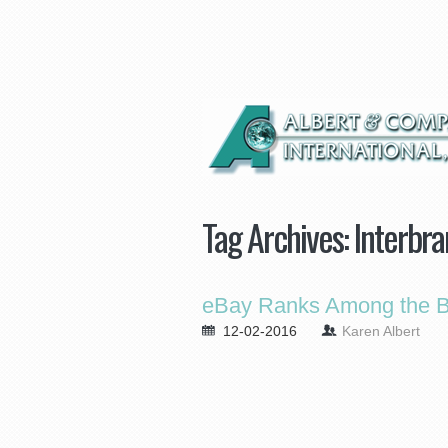
Tag Archives:
Interbra
eBay Ranks Among the Be
12-02-2016
Karen Albert