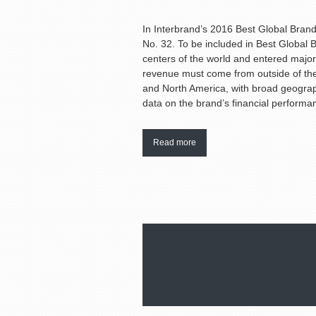
In Interbrand’s 2016 Best Global Brand
No. 32. To be included in Best Global
centers of the world and entered major
revenue must come from outside of the
and North America, with broad geograph
data on the brand’s financial performa
Read more