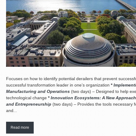
Focuses on how to identify potential derailers that prevent succes
successful transformation leader in one’s organization
*
Implementi
Manufacturing and Operations
(two days) – Designed to help exe
technological change
*
Innovation Ecosystems: A New Approach 
and Entrepreneurship
(two days) – Provides the tools necessary f
and...
Read more