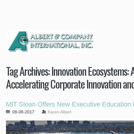
Tag Archives:
Innovation Ecosystems: 
Accelerating Corporate Innovation an
MIT Sloan Offers New Executive Education
08-08-2017
Karen Albert