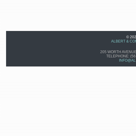
© 20
ALBERT & CO
205 WORTH AVENUE,
TELEPHONE:
(56
INFO@AL