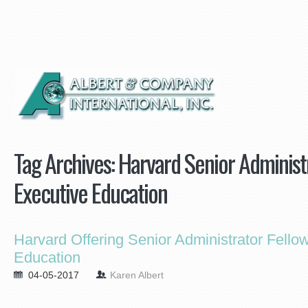
Tag Archives:
Harvard Senior Administr
Executive Education
Harvard Offering Senior Administrator Fello
Education
04-05-2017
Karen Albert