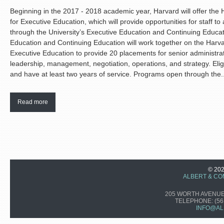
Beginning in the 2017 - 2018 academic year, Harvard will offer the 
for Executive Education, which will provide opportunities for staff t
through the University’s Executive Education and Continuing Educa
Education and Continuing Education will work together on the Harva
Executive Education to provide 20 placements for senior administra
leadership, management, negotiation, operations, and strategy. Eli
and have at least two years of service. Programs open through the..
Read more
© 20
ALBERT & CO
205 WORTH AVENUE,
TELEPHONE:
(56
INFO@AL