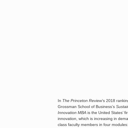
In
The Princeton Review
’s 2018 ranki
Grossman School of Business’s
Sustai
Innovation MBA
is the United States’ 
innovation, which is increasing in de
class faculty members in four modules