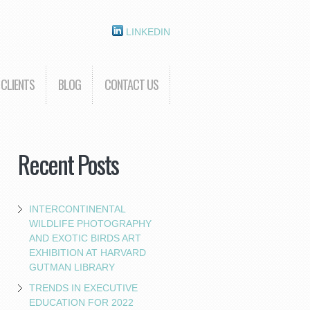
LINKEDIN
CLIENTS
BLOG
CONTACT US
Recent Posts
INTERCONTINENTAL
WILDLIFE PHOTOGRAPHY
AND EXOTIC BIRDS ART
EXHIBITION AT HARVARD
GUTMAN LIBRARY
TRENDS IN EXECUTIVE
EDUCATION FOR 2022