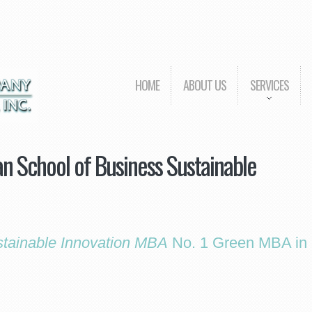
HOME
ABOUT US
SERVICES
n School of Business Sustainable
tainable Innovation MBA
No. 1 Green MBA in