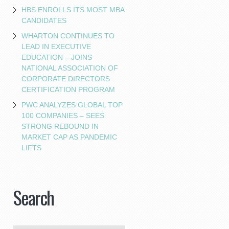
HBS ENROLLS ITS MOST MBA
CANDIDATES
WHARTON CONTINUES TO
LEAD IN EXECUTIVE
EDUCATION – JOINS
NATIONAL ASSOCIATION OF
CORPORATE DIRECTORS
CERTIFICATION PROGRAM
PWC ANALYZES GLOBAL TOP
100 COMPANIES – SEES
STRONG REBOUND IN
MARKET CAP AS PANDEMIC
LIFTS
Search