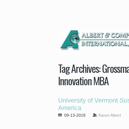
Tag Archives:
Grossma
Innovation MBA
University of Vermont
Sus
America
09-13-2018
Karen Albert