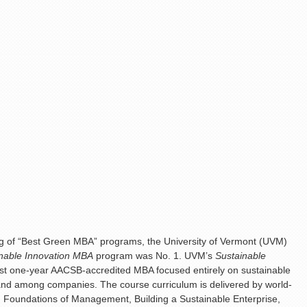
ng of “Best Green MBA” programs, the University of Vermont (UVM)
nable Innovation MBA
program was No. 1. UVM’s
Sustainable
first one-year AACSB-accredited MBA focused entirely on sustainable
mand among companies. The course curriculum is delivered by world-
: Foundations of Management, Building a Sustainable Enterprise,