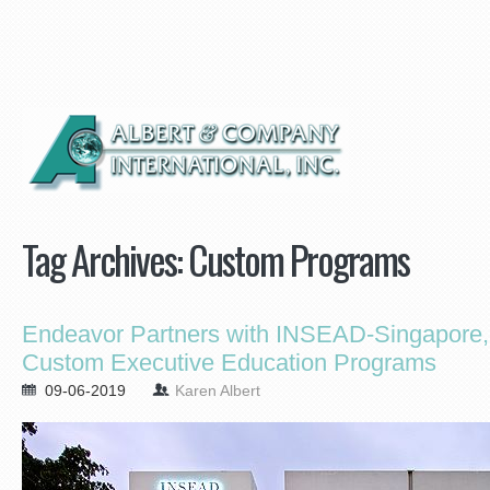
Tag Archives:
Custom Programs
Endeavor Partners with INSEAD-Singapore, 
Custom Executive Education Programs
09-06-2019
Karen Albert