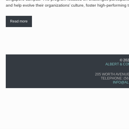
and help evolve their organizations’ culture, foster high-performing 
Read more
© 20
ALBERT & CO
205 WORTH AVENUE,
TELEPHONE:
(56
INFO@AL