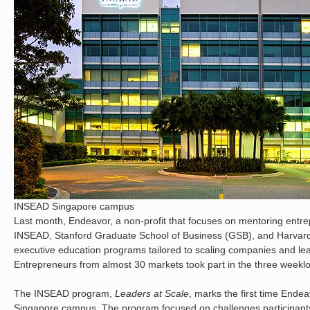
INSEAD Singapore campus
Last month, Endeavor, a non-profit that focuses on mentoring entr
INSEAD, Stanford Graduate School of Business (GSB), and Harvar
executive education programs tailored to scaling companies and l
Entrepreneurs from almost 30 markets took part in the three week
The INSEAD program,
Leaders at Scale
, marks the first time Ende
Singapore campus. The program focused on challenges participants 