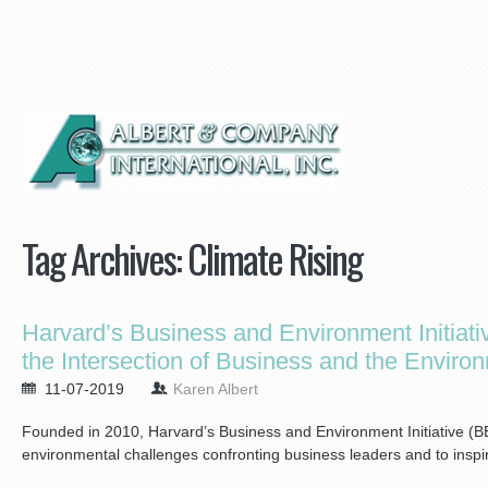
Tag Archives:
Climate Rising
Harvard’s Business and Environment Initiativ
the Intersection of Business and the Enviro
11-07-2019
Karen Albert
Founded in 2010, Harvard’s Business and Environment Initiative (B
environmental challenges confronting business leaders and to inspir