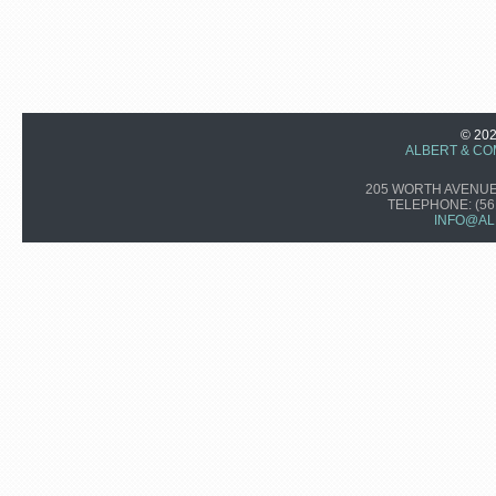
© 20
ALBERT & CO
205 WORTH AVENUE,
TELEPHONE:
(56
INFO@AL