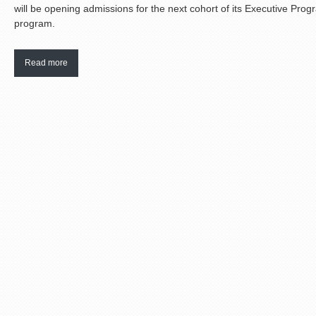
will be opening admissions for the next cohort of its Executive Pr
program.
Read more