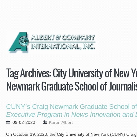
Tag Archives:
City University of New 
Newmark Graduate School of Journal
CUNY’s Craig Newmark Graduate School of 
Executive Program in News Innovation and 
09-02-2020
Karen Albert
On October 19, 2020, the City University of New York (CUNY) Cra