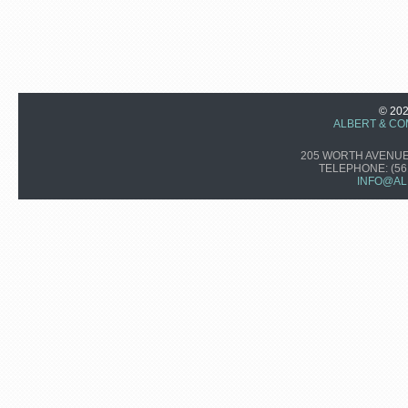
© 20
ALBERT & CO
205 WORTH AVENUE,
TELEPHONE:
(56
INFO@AL