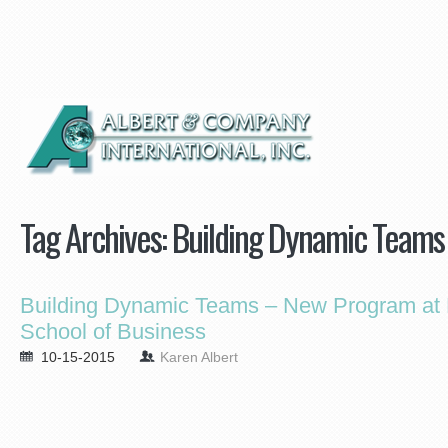
Tag Archives:
Building Dynamic Teams
Building Dynamic Teams – New Program at 
School of Business
10-15-2015
Karen Albert