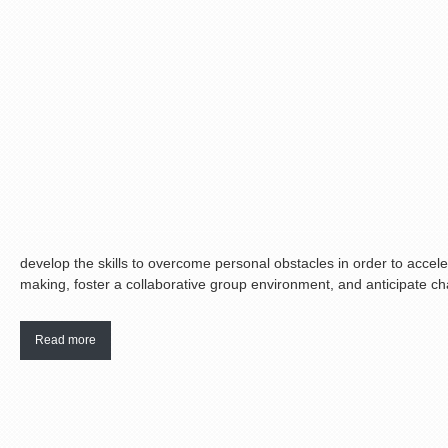
develop the skills to overcome personal obstacles in order to accele
making, foster a collaborative group environment, and anticipate cha
Read more