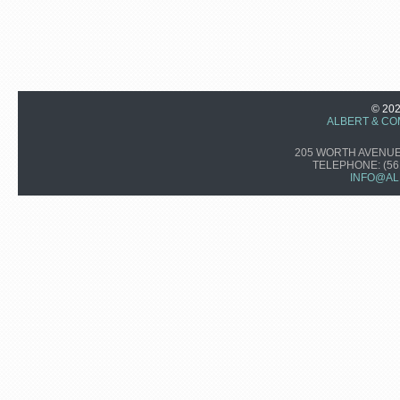
© 20
ALBERT & CO
205 WORTH AVENUE,
TELEPHONE:
(56
INFO@AL