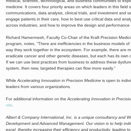
medical, scientific, technological, and business communities to expl
medicine. It covers four priority areas on which leaders in this field 
communications, data analysis, clinical trials, and investment and ve
engage patients in their care, how to best use critical data and anal
across industries, and how to improve the design and performance of 
Richard Hamermesh, Faculty Co-Chair of the Kraft Precision Medicin
program, notes, “There are inefficiencies in the business models of
way they work together in the ecosystem. For example, there are ma
eradicate cancer and other genetic diseases, but each has its own o
If we can use best practices from business to address these dysfu
system, then new, targeted therapies can flow more easily.”
While
Accelerating Innovation in Precision Medicine
is open to indivi
leaders from various organizations.
For additional information on the
Accelerating Innovation in Precisi
site
.
Albert & Company International, Inc. is a unique consultancy and We
Development and Advanced Management. Our vision is to help indiv
excel, thereby increasing their efficiency and productivity, leading t