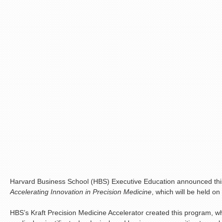
Harvard Business School (HBS) Executive Education announced this
Accelerating Innovation in Precision Medicine
, which will be held 
HBS’s Kraft Precision Medicine Accelerator created this program, wh