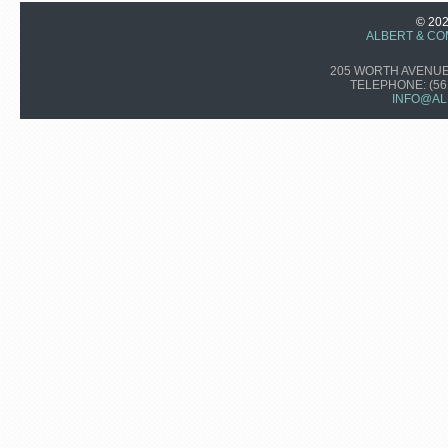
© 20
ALBERT & CO
205 WORTH AVENUE,
TELEPHONE:
(56
INFO@AL