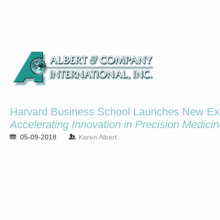
Harvard Business School Launches New Exe
Accelerating Innovation in Precision Medici
05-09-2018
Karen Albert