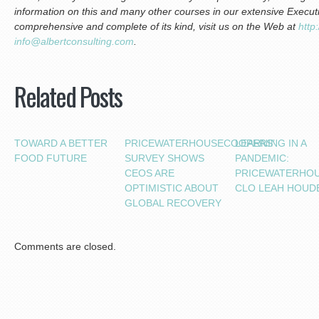
information on this and many other courses in our extensive Execu
comprehensive and complete of its kind, visit us on the Web at
http
info@albertconsulting.com
.
Related Posts
TOWARD A BETTER
PRICEWATERHOUSECOOPERS’
LEARNING IN A
FOOD FUTURE
SURVEY SHOWS
PANDEMIC:
CEOS ARE
PRICEWATERHO
OPTIMISTIC ABOUT
CLO LEAH HOUD
GLOBAL RECOVERY
Comments are closed.