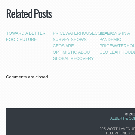
Related Posts
TOWARD A BETTER
PRICEWATERHOUSECOOPERS’
LEARNING IN A
FOOD FUTURE
SURVEY SHOWS
PANDEMIC:
CEOS ARE
PRICEWATERHO
OPTIMISTIC ABOUT
CLO LEAH HOUD
GLOBAL RECOVERY
Comments are closed.
© 20
ALBERT & CO
205 WORTH AVENUE,
TELEPHONE:
(56