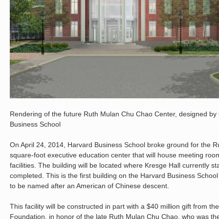
Rendering of the future Ruth Mulan Chu Chao Center, designed by
Business School
On April 24, 2014, Harvard Business School broke ground for the 
square-foot executive education center that will house meeting roo
facilities. The building will be located where Kresge Hall currently st
completed. This is the first building on the Harvard Business Scho
to be named after an American of Chinese descent.
This facility will be constructed in part with a $40 million gift fro
Foundation, in honor of the late Ruth Mulan Chu Chao, who was the 