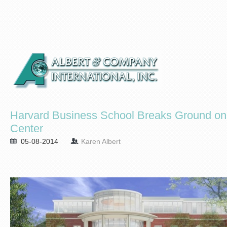
Harvard Business School Breaks Ground o
Center
05-08-2014
Karen Albert