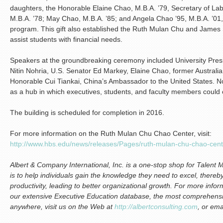
daughters, the Honorable Elaine Chao, M.B.A. ’79, Secretary of L
M.B.A. ’78; May Chao, M.B.A. ’85; and Angela Chao ’95, M.B.A. ’0
program. This gift also established the Ruth Mulan Chu and James S
assist students with financial needs.
Speakers at the groundbreaking ceremony included University Pre
Nitin Nohria, U.S. Senator Ed Markey, Elaine Chao, former Australi
Honorable Cui Tiankai, China’s Ambassador to the United States. N
as a hub in which executives, students, and faculty members could
The building is scheduled for completion in 2016.
For more information on the Ruth Mulan Chu Chao Center, visit:
http://www.hbs.edu/news/releases/Pages/ruth-mulan-chu-chao-cen
Albert & Company International, Inc. is a one-stop shop for Talen
is to help individuals gain the knowledge they need to excel, thereby
productivity, leading to better organizational growth.
For more infor
ou
r extensive Executive Education database, the most comprehensiv
anywhere, visit us on the Web at
http://albertconsulting.com
, or ema