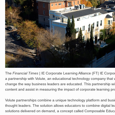
The
Financial Times
| IE Corporate Learning Alliance (FT| IE Corpo
a partnership with Volute, an educational technology company that wo
change the way business leaders are educated. This partnership wil
content and assist in measuring the impact of corporate learning p
Volute partnerships combine a unique technology platform and busin
thought leaders. The solution allows educators to combine digital 
solutions delivered on demand, a concept called Composable Educa