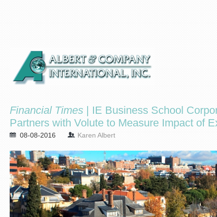
Financial Times
| IE Business School Corpor
Partners with Volute to Measure Impact of E
08-08-2016
Karen Albert