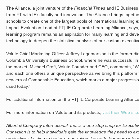
The Alliance, a joint venture of the
Financial Times
and IE Business 
from FT with IE’s faculty and innovation. The Alliance brings togeth
schools to create one of the largest pools of international learning
Impact Evaluation Lead at FT| IE Corporate Learning Alliance, says,
learning program remains an aspiration for many learning and devel
technology to deepen the statistical analysis of our custom executi
Volute Chief Marketing Officer Jeffrey Lagomarsino is the former di
Columbia University’s Business School, where he was successful in 
the market. Michael Croft, Volute Founder and CEO, comments, “We’r
and each one offers a unique perspective as we bring this platform
new era of Composable Education, which marks a major progression
used today.”
For additional information on the FT| IE Corporate Learning Allianc
For more information on Volute and its products,
visit their Web site
Albert & Company International, Inc. is a one-stop shop for Execu
Our vision is to help individuals gain the knowledge they need to exc
productivity, leading to better organizational growth. For more info