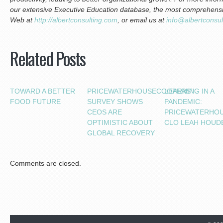
our extensive Executive Education database, the most comprehensive
Web at
http://albertconsulting.com
, or email us at
info@albertconsu
Related Posts
TOWARD A BETTER
PRICEWATERHOUSECOOPERS’
LEARNING IN A
FOOD FUTURE
SURVEY SHOWS
PANDEMIC:
CEOS ARE
PRICEWATERHO
OPTIMISTIC ABOUT
CLO LEAH HOUD
GLOBAL RECOVERY
Comments are closed.