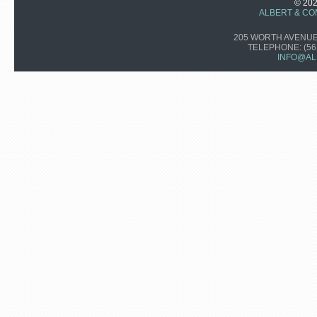
© 20
ALBERT & CO
205 WORTH AVENUE,
TELEPHONE:
(56
INFO@AL