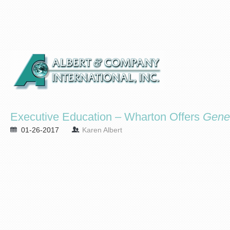
Executive Education – Wharton Offers
Gene
01-26-2017
Karen Albert