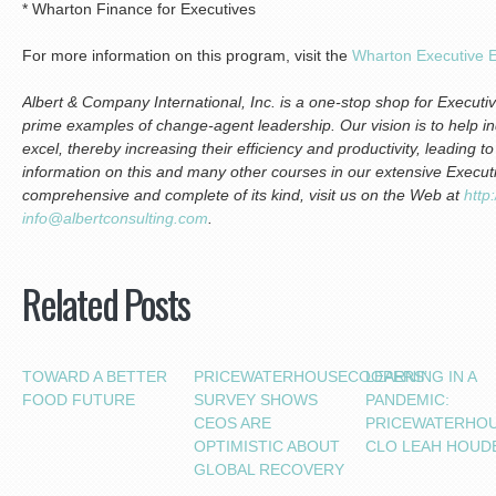
* Wharton Finance for Executives
For more information on this program, visit the
Wharton Executive E
Albert & Company International, Inc. is a one-stop shop for Execu
prime examples of change-agent leadership. Our vision is to help i
excel, thereby increasing their efficiency and productivity, leading 
information on this and many other courses in our extensive Execu
comprehensive and complete of its kind, visit us on the Web at
http
info@albertconsulting.com
.
Related Posts
TOWARD A BETTER
PRICEWATERHOUSECOOPERS’
LEARNING IN A
FOOD FUTURE
SURVEY SHOWS
PANDEMIC:
CEOS ARE
PRICEWATERHO
OPTIMISTIC ABOUT
CLO LEAH HOUD
GLOBAL RECOVERY