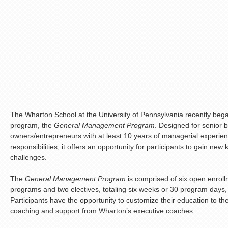
The Wharton School at the University of Pennsylvania recently beg
program, the
General Management Program
. Designed for senior 
owners/entrepreneurs with at least 10 years of managerial experien
responsibilities, it offers an opportunity for participants to gain n
challenges.
The
General Management Program
is comprised of six open enroll
programs and two electives, totaling six weeks or 30 program days,
Participants have the opportunity to customize their education to th
coaching and support from Wharton’s executive coaches.