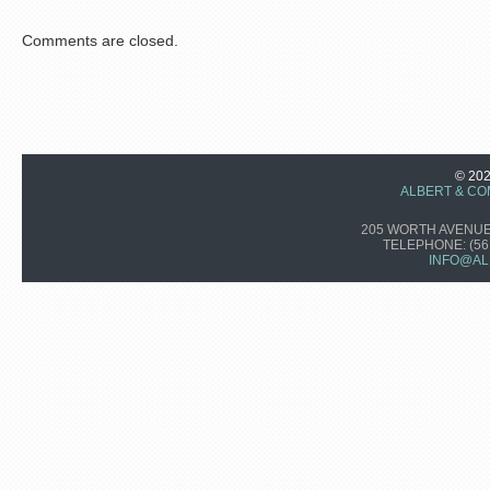
Comments are closed.
© 20
ALBERT & CO
205 WORTH AVENUE,
TELEPHONE:
(56
INFO@AL