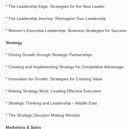
* The Leadership Edge: Strategies for the New Leader
* The Leadership Journey: Reimagine Your Leadership
* Women’s Executive Leadership: Business Strategies for Success
Strategy
* Driving Growth through Strategic Partnerships
* Creating and Implementing Strategy for Competitive Advantage
* Innovation for Growth: Strategies for Creating Value
* Making Strategy Work: Leading Effective Execution
* Strategic Thinking and Leadership – Middle East
* The Strategic Decision-Making Mindset
Marketing & Sales