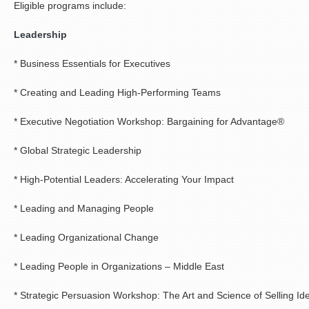
Eligible programs include:
Leadership
* Business Essentials for Executives
* Creating and Leading High-Performing Teams
* Executive Negotiation Workshop: Bargaining for Advantage®
* Global Strategic Leadership
* High-Potential Leaders: Accelerating Your Impact
* Leading and Managing People
* Leading Organizational Change
* Leading People in Organizations – Middle East
* Strategic Persuasion Workshop: The Art and Science of Selling Id