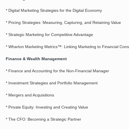
*
Digital Marketing Strategies for the Digital Economy
* Pricing Strategies: Measuring, Capturing, and Retaining Value
* Strategic Marketing for Competitive Advantage
* Wharton Marketing Metrics™: Linking Marketing to Financial Co
Finance & Wealth Management
* Finance and Accounting for the Non-Financial Manager
* Investment Strategies and Portfolio Management
* Mergers and Acquisitions
* Private Equity: Investing and Creating Value
* The CFO: Becoming a Strategic Partner