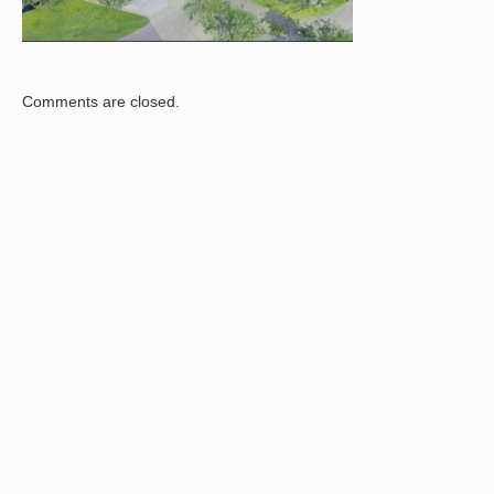
Comments are closed.