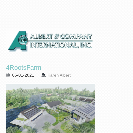
4RootsFarm
06-01-2021
Karen Albert