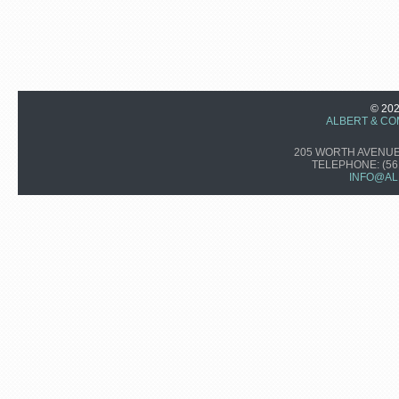
© 20
ALBERT & CO
205 WORTH AVENUE,
TELEPHONE:
(56
INFO@AL