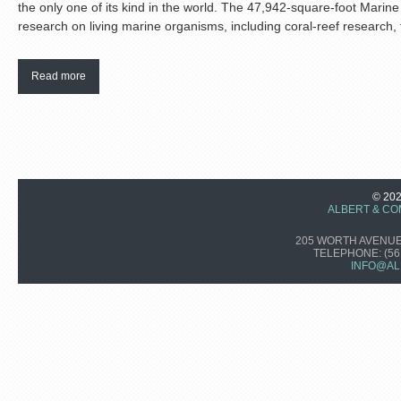
the only one of its kind in the world. The 47,942-square-foot Marin
research on living marine organisms, including coral-reef research, 
Read more
© 20
ALBERT & CO
205 WORTH AVENUE,
TELEPHONE:
(56
INFO@AL