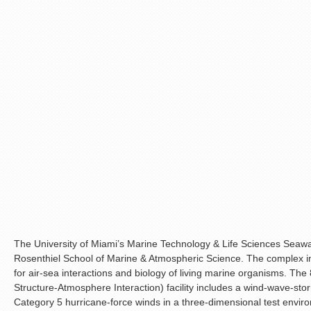
The University of Miami’s Marine Technology & Life Sciences Sea
Rosenthiel School of Marine & Atmospheric Science. The complex i
for air-sea interactions and biology of living marine organisms. T
Structure-Atmosphere Interaction) facility includes a wind-wave-sto
Category 5 hurricane-force winds in a three-dimensional test environ