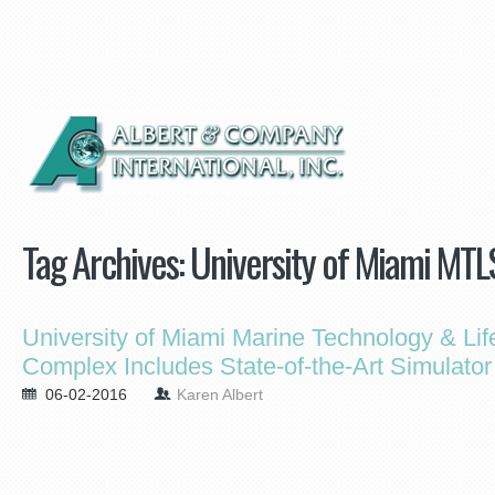
Tag Archives:
University of Miami MT
University of Miami Marine Technology & Li
Complex Includes State-of-the-Art Simulator
06-02-2016
Karen Albert