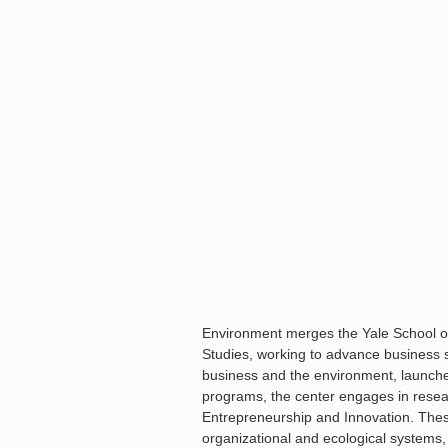
Environment merges the Yale School o
Studies, working to advance business s
business and the environment, launched 
programs, the center engages in rese
Entrepreneurship and Innovation. The
organizational and ecological systems, a