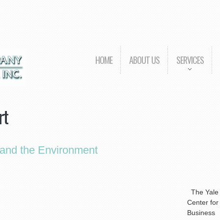
HOME
ABOUT US
SERVICES
rt
 and the Environment
The Yale
Center for
Business