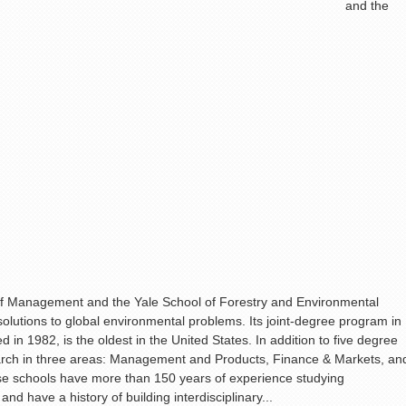
and the
f Management and the Yale School of Forestry and Environmental
olutions to global environmental problems. Its joint-degree program in
in 1982, is the oldest in the United States. In addition to five degree
arch in three areas: Management and Products, Finance & Markets, an
se schools have more than 150 years of experience studying
nd have a history of building interdisciplinary...