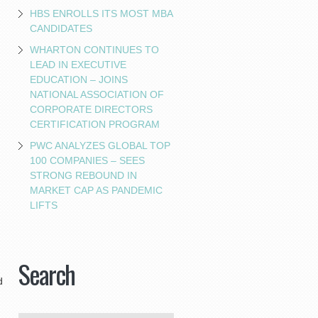
HBS ENROLLS ITS MOST MBA
CANDIDATES
WHARTON CONTINUES TO
LEAD IN EXECUTIVE
EDUCATION – JOINS
NATIONAL ASSOCIATION OF
CORPORATE DIRECTORS
CERTIFICATION PROGRAM
PWC ANALYZES GLOBAL TOP
100 COMPANIES – SEES
STRONG REBOUND IN
MARKET CAP AS PANDEMIC
LIFTS
Search
d