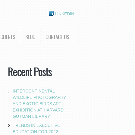
LINKEDIN
CLIENTS
BLOG
CONTACT US
Recent Posts
INTERCONTINENTAL
WILDLIFE PHOTOGRAPHY
AND EXOTIC BIRDS ART
EXHIBITION AT HARVARD
GUTMAN LIBRARY
TRENDS IN EXECUTIVE
EDUCATION FOR 2022