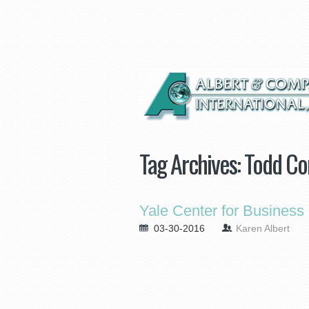
Tag Archives:
Todd Co
Yale Center for Business
03-30-2016
Karen Albert