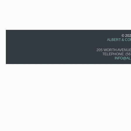
© 20
ALBERT & CO
205 WORTH AVENUE,
TELEPHONE:
(56
INFO@AL