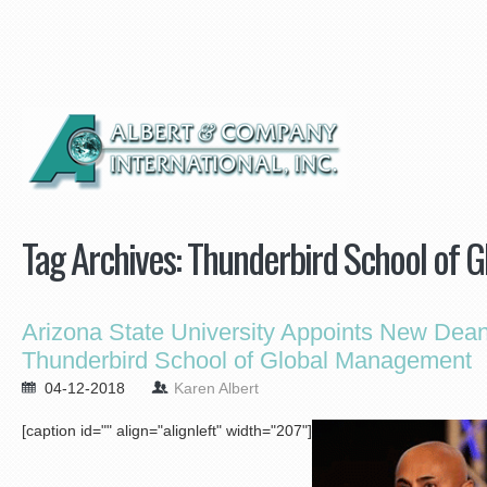
Tag Archives:
Thunderbird School of 
Arizona State University Appoints New Dean
Thunderbird School of Global Management
04-12-2018
Karen Albert
[caption id="" align="alignleft" width="207"]