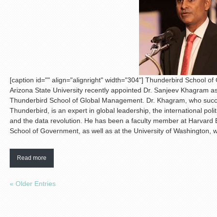
[caption id="" align="alignright" width="304"]
Thunderbird School 
Arizona State University recently appointed Dr. Sanjeev Khagram a
Thunderbird School of Global Management. Dr. Khagram, who succe
Thunderbird, is an expert in global leadership, the international po
and the data revolution. He has been a faculty member at Harvard
School of Government, as well as at the University of Washington, 
Read more
« Older Entries