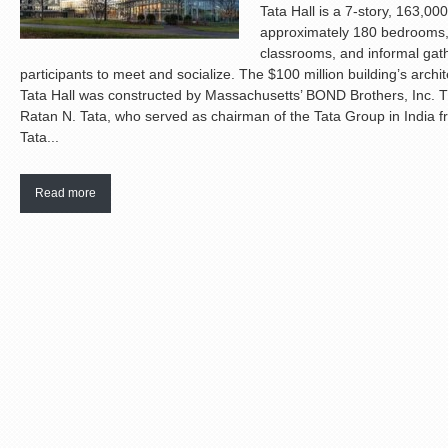
Tata Hall is a 7-story, 163,00
approximately 180 bedrooms,
classrooms, and informal gat
participants to meet and socialize. The $100 million building’s archi
Tata Hall was constructed by Massachusetts’ BOND Brothers, Inc. 
Ratan N. Tata, who served as chairman of the Tata Group in India fr
Tata...
Read more