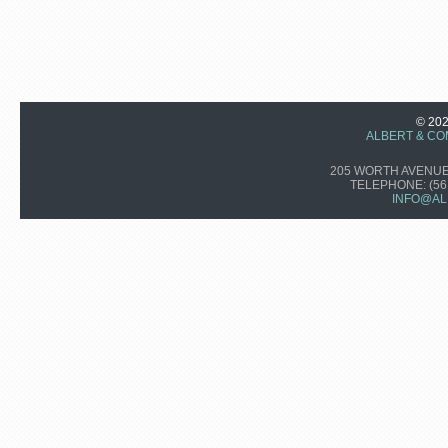
© 20
ALBERT & CO
205 WORTH AVENUE,
TELEPHONE:
(56
INFO@AL