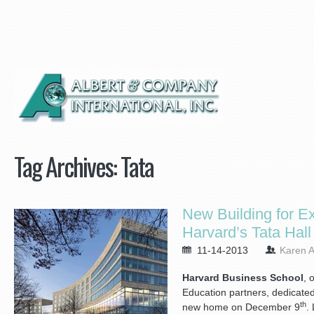
Tag Archives:
Tata
New Building for E
Harvard’s Tata Hall
11-14-2013
Karen A
Harvard Business School
, 
Education partners, dedicated 
th
new home on December 9
.