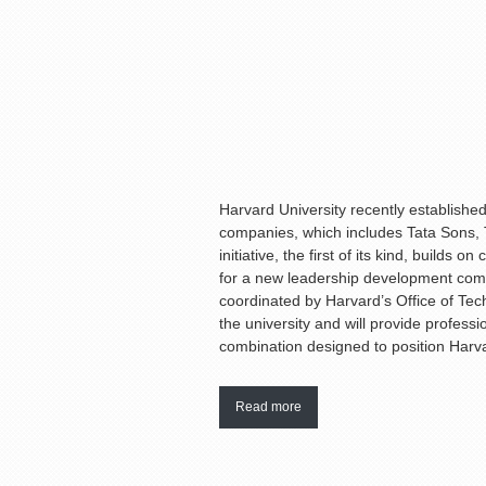
Harvard University recently established 
companies, which includes Tata Sons,
initiative, the first of its kind, build
for a new leadership development compo
coordinated by Harvard’s Office of Tec
the university and will provide profess
combination designed to position Harva
Read more