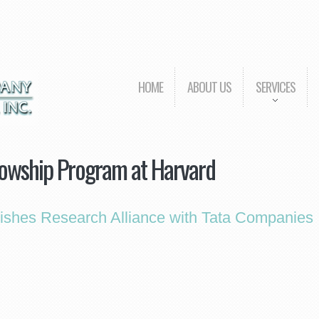
HOME
ABOUT US
SERVICES
lowship Program at Harvard
lishes Research Alliance with Tata Companies