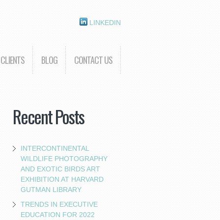
LINKEDIN
CLIENTS
BLOG
CONTACT US
Recent Posts
INTERCONTINENTAL
WILDLIFE PHOTOGRAPHY
AND EXOTIC BIRDS ART
EXHIBITION AT HARVARD
GUTMAN LIBRARY
TRENDS IN EXECUTIVE
EDUCATION FOR 2022