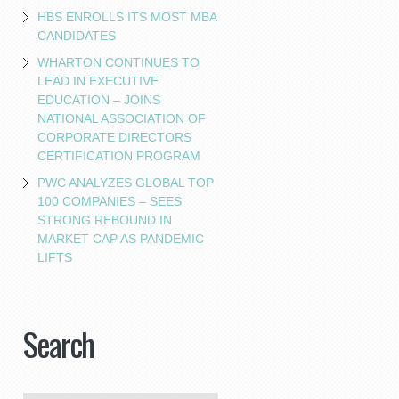
HBS ENROLLS ITS MOST MBA
CANDIDATES
WHARTON CONTINUES TO
LEAD IN EXECUTIVE
EDUCATION – JOINS
NATIONAL ASSOCIATION OF
CORPORATE DIRECTORS
CERTIFICATION PROGRAM
PWC ANALYZES GLOBAL TOP
100 COMPANIES – SEES
STRONG REBOUND IN
MARKET CAP AS PANDEMIC
LIFTS
Search