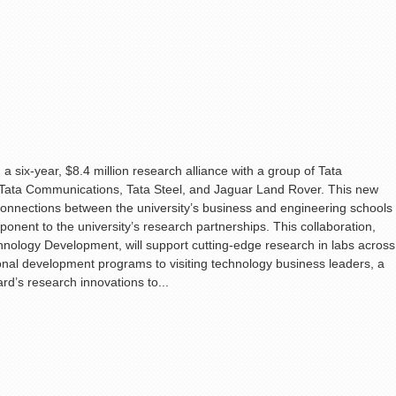
a six-year, $8.4 million research alliance with a group of Tata
 Tata Communications, Tata Steel, and Jaguar Land Rover. This new
s on connections between the university’s business and engineering schools
nent to the university’s research partnerships. This collaboration,
hnology Development, will support cutting-edge research in labs across
ional development programs to visiting technology business leaders, a
rd’s research innovations to...