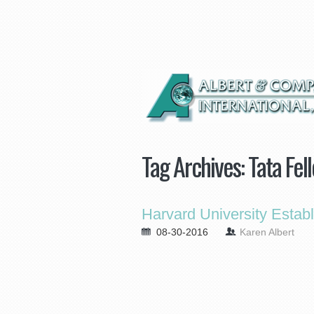
Tag Archives:
Tata Fel
Harvard University Estab
08-30-2016
Karen Albert