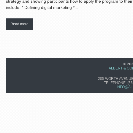
strategy and showing participants how to apply the program to their 
include: * Defining digital marketing *...
Read more
© 20
ALBERT & CO
205 WORTH AVENUE,
TELEPHONE:
(56
INFO@AL