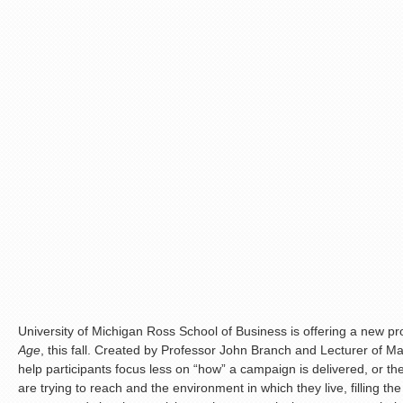
University of Michigan Ross School of Business is offering a new p
Age
, this fall. Created by Professor John Branch and Lecturer of Mar
help participants focus less on “how” a campaign is delivered, or th
are trying to reach and the environment in which they live, filling