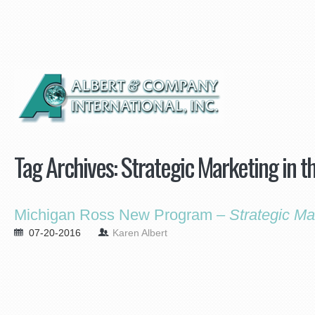
Tag Archives:
Strategic Marketing in th
Michigan Ross New Program –
Strategic Ma
07-20-2016
Karen Albert