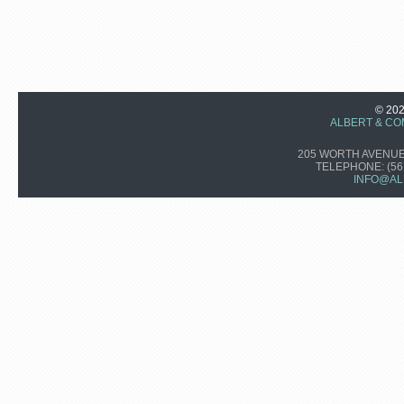
© 20
ALBERT & CO
205 WORTH AVENUE,
TELEPHONE:
(56
INFO@AL