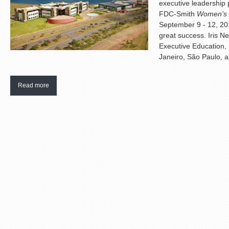
executive leadership 
FDC-Smith
Women’s 
September 9 - 12, 201
great success. Iris N
Executive Education,
Janeiro, São Paulo, a
Read more