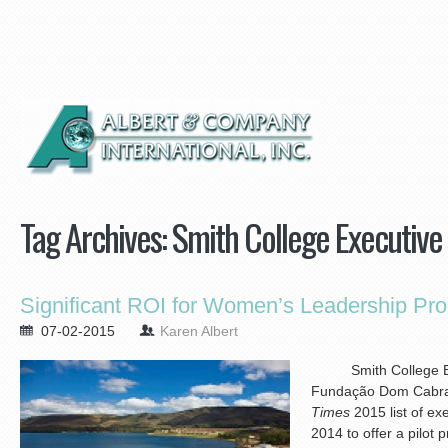
Tag Archives:
Smith College Executiv
Significant ROI for Women’s Leadership Pro
07-02-2015
Karen Albert
Smith College Exe
Fundação Dom Cabral
Times
2015 list of ex
2014 to offer a pilot 