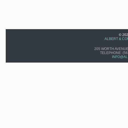
© 20
ALBERT & CO
205 WORTH AVENUE,
TELEPHONE:
(56
INFO@AL