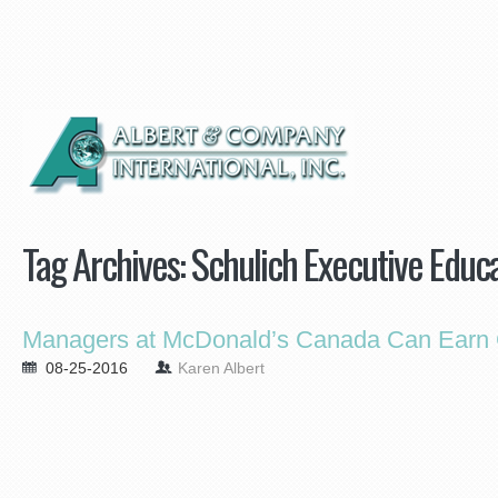
Tag Archives:
Schulich Executive Educ
Managers at McDonald’s Canada Can Earn C
08-25-2016
Karen Albert