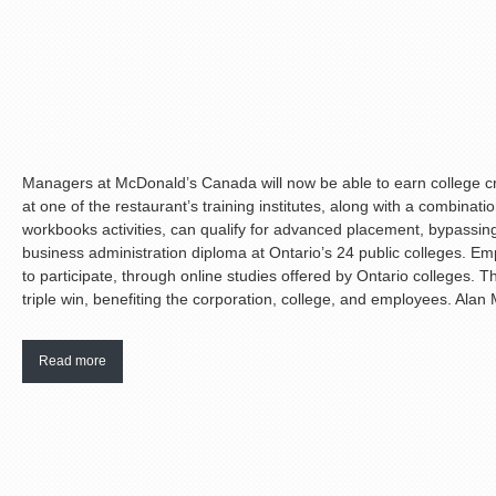
Managers at McDonald’s Canada will now be able to earn college cr
at one of the restaurant’s training institutes, along with a combinat
workbooks activities, can qualify for advanced placement, bypassing 
business administration diploma at Ontario’s 24 public colleges. Emp
to participate, through online studies offered by Ontario colleges. Tho
triple win, benefiting the corporation, college, and employees. Alan M
Read more