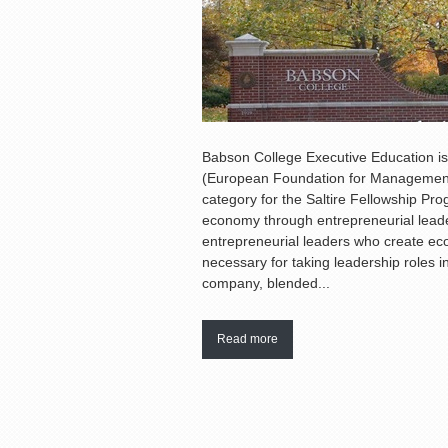
Babson College Executive Education i
(European Foundation for Management 
category for the Saltire Fellowship Pr
economy through entrepreneurial leader
entrepreneurial leaders who create econ
necessary for taking leadership roles i
company, blended...
Read more