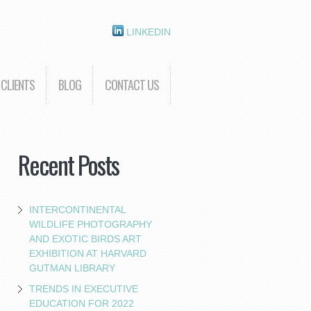
LINKEDIN
CLIENTS
BLOG
CONTACT US
Recent Posts
INTERCONTINENTAL
WILDLIFE PHOTOGRAPHY
AND EXOTIC BIRDS ART
EXHIBITION AT HARVARD
GUTMAN LIBRARY
TRENDS IN EXECUTIVE
EDUCATION FOR 2022