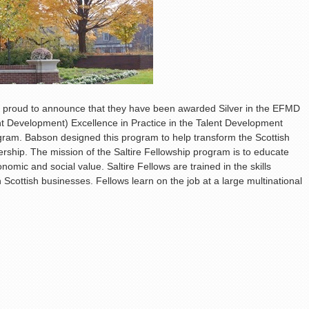
s proud to announce that they have been awarded Silver in the EFMD
Development) Excellence in Practice in the Talent Development
ogram. Babson designed this program to help transform the Scottish
ship. The mission of the Saltire Fellowship program is to educate
omic and social value. Saltire Fellows are trained in the skills
n Scottish businesses. Fellows learn on the job at a large multinational