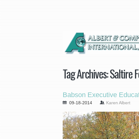
Tag Archives:
Saltire 
Babson Executive Educat
09-18-2014
Karen Albert