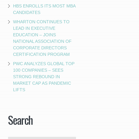
HBS ENROLLS ITS MOST MBA
CANDIDATES
WHARTON CONTINUES TO
LEAD IN EXECUTIVE
EDUCATION – JOINS
NATIONAL ASSOCIATION OF
CORPORATE DIRECTORS
CERTIFICATION PROGRAM
PWC ANALYZES GLOBAL TOP
100 COMPANIES – SEES
STRONG REBOUND IN
MARKET CAP AS PANDEMIC
LIFTS
Search