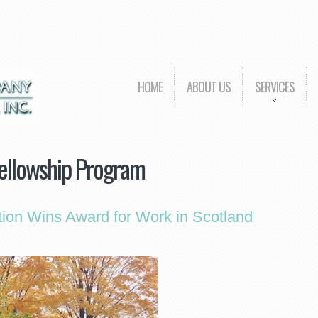
HOME
ABOUT US
SERVICES
Fellowship Program
ion Wins Award for Work in Scotland