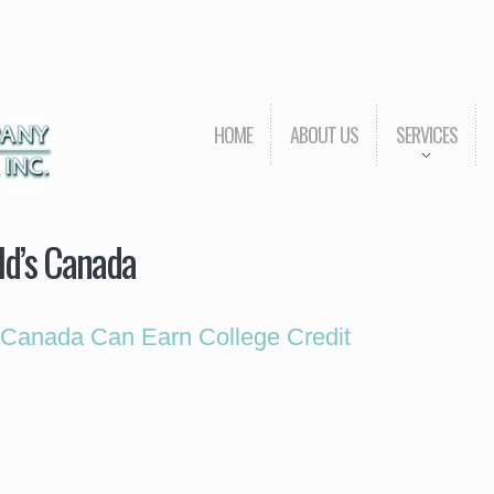
HOME
ABOUT US
SERVICES
d’s Canada
Canada Can Earn College Credit