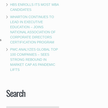
HBS ENROLLS ITS MOST MBA
CANDIDATES
WHARTON CONTINUES TO
LEAD IN EXECUTIVE
EDUCATION – JOINS
NATIONAL ASSOCIATION OF
CORPORATE DIRECTORS
s
CERTIFICATION PROGRAM
PWC ANALYZES GLOBAL TOP
100 COMPANIES – SEES
e
STRONG REBOUND IN
MARKET CAP AS PANDEMIC
LIFTS
Search