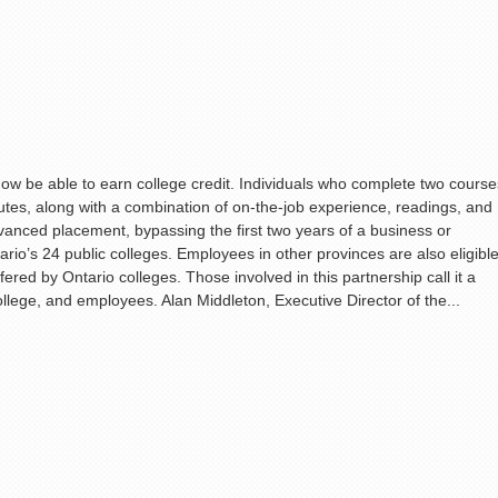
w be able to earn college credit. Individuals who complete two course
titutes, along with a combination of on-the-job experience, readings, and
dvanced placement, bypassing the first two years of a business or
rio’s 24 public colleges. Employees in other provinces are also eligibl
ffered by Ontario colleges. Those involved in this partnership call it a
college, and employees. Alan Middleton, Executive Director of the...