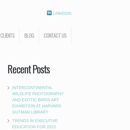
LINKEDIN
CLIENTS
BLOG
CONTACT US
Recent Posts
INTERCONTINENTAL
WILDLIFE PHOTOGRAPHY
AND EXOTIC BIRDS ART
EXHIBITION AT HARVARD
GUTMAN LIBRARY
TRENDS IN EXECUTIVE
EDUCATION FOR 2022