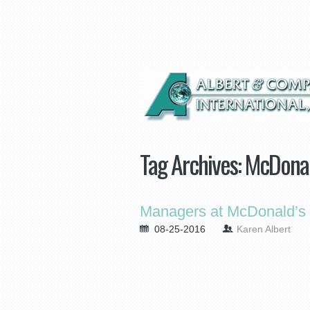
Tag Archives:
McDonal
Managers at McDonald’s 
08-25-2016
Karen Albert