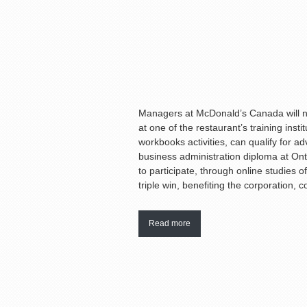
Managers at McDonald’s Canada will no
at one of the restaurant’s training ins
workbooks activities, can qualify for a
business administration diploma at Onta
to participate, through online studies o
triple win, benefiting the corporation, 
Read more