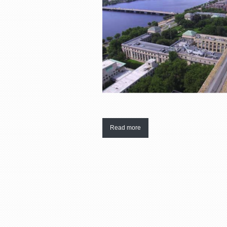
Read more