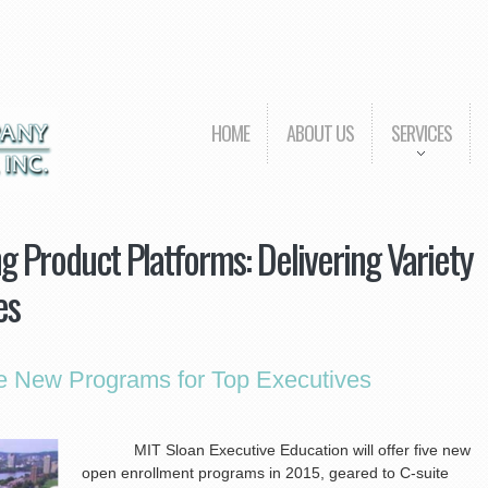
HOME
ABOUT US
SERVICES
 Product Platforms: Delivering Variety
es
ve New Programs for Top Executives
MIT Sloan Executive Education will offer five new
open enrollment programs in 2015, geared to C-suite