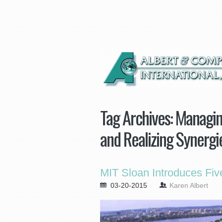
Tag Archives:
Managing
and Realizing Synergi
MIT Sloan Introduces Fi
03-20-2015
Karen Albert