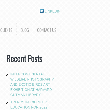
LINKEDIN
CLIENTS
BLOG
CONTACT US
Recent Posts
INTERCONTINENTAL
WILDLIFE PHOTOGRAPHY
AND EXOTIC BIRDS ART
EXHIBITION AT HARVARD
GUTMAN LIBRARY
TRENDS IN EXECUTIVE
EDUCATION FOR 2022