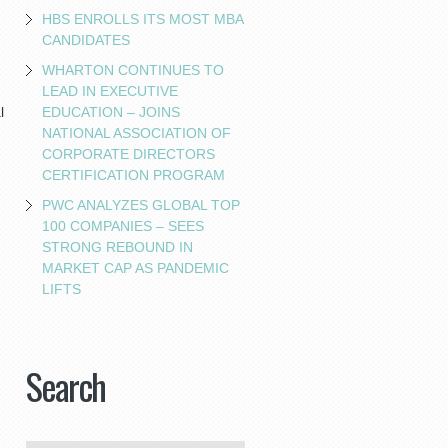
HBS ENROLLS ITS MOST MBA
CANDIDATES
WHARTON CONTINUES TO
LEAD IN EXECUTIVE
EDUCATION – JOINS
l
NATIONAL ASSOCIATION OF
CORPORATE DIRECTORS
CERTIFICATION PROGRAM
PWC ANALYZES GLOBAL TOP
100 COMPANIES – SEES
STRONG REBOUND IN
MARKET CAP AS PANDEMIC
LIFTS
Search