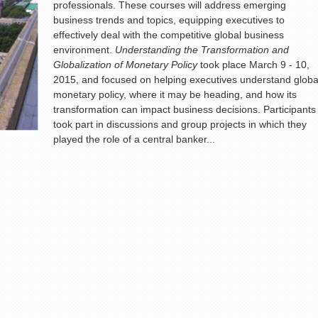
professionals. These courses will address emerging
business trends and topics, equipping executives to
effectively deal with the competitive global business
environment.
Understanding the Transformation and
Globalization of Monetary Policy
took place March 9 - 10,
2015, and focused on helping executives understand globa
monetary policy, where it may be heading, and how its
transformation can impact business decisions. Participants
took part in discussions and group projects in which they
played the role of a central banker...