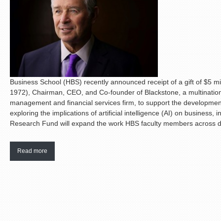
Business School (HBS) recently announced receipt of a gift of $5 
1972), Chairman, CEO, and Co-founder of Blackstone, a multinationa
management and financial services firm, to support the developmen
exploring the implications of artificial intelligence (AI) on busines
Research Fund will expand the work HBS faculty members across disc
Read more