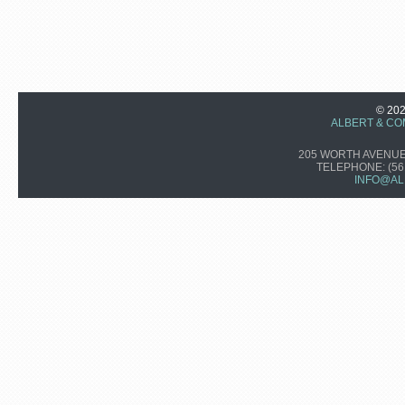
© 20
ALBERT & CO
205 WORTH AVENUE,
TELEPHONE:
(56
INFO@AL