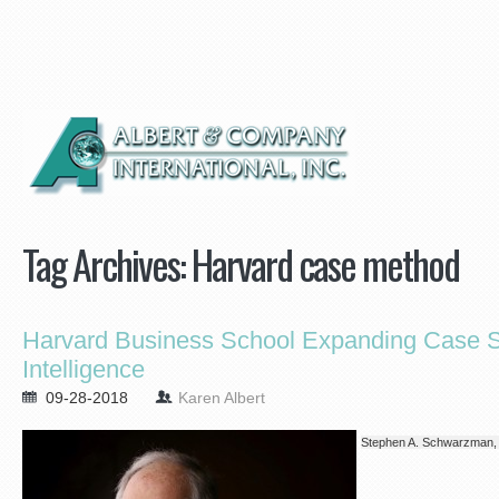
Tag Archives:
Harvard case method
Harvard Business School Expanding Case Stu
Intelligence
09-28-2018
Karen Albert
Stephen A. Schwarzman,