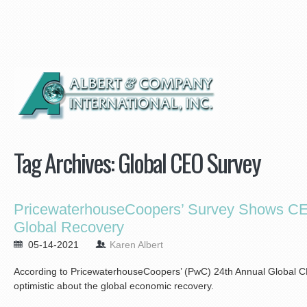
Tag Archives:
Global CEO Survey
PricewaterhouseCoopers’ Survey Shows CEO
Global Recovery
05-14-2021
Karen Albert
According to PricewaterhouseCoopers’ (PwC) 24th Annual Global C
optimistic about the global economic recovery.