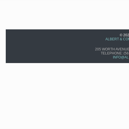
© 20
ALBERT & CO
205 WORTH AVENUE,
TELEPHONE:
(56
INFO@AL