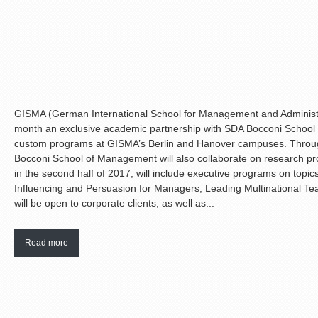
GISMA (German International School for Management and Administr
month an exclusive academic partnership with SDA Bocconi School 
custom programs at GISMA’s Berlin and Hanover campuses. Throug
Bocconi School of Management will also collaborate on research proje
in the second half of 2017, will include executive programs on topic
Influencing and Persuasion for Managers, Leading Multinational T
will be open to corporate clients, as well as...
Read more