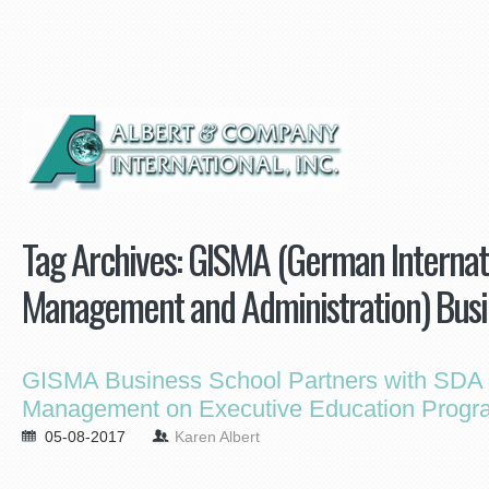
Tag Archives:
GISMA (German Internati
Management and Administration) Busi
GISMA Business School Partners with SDA 
Management on Executive Education Progr
05-08-2017
Karen Albert