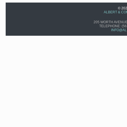
© 20
ALBERT & CO
205 WORTH AVENUE,
TELEPHONE:
(56
INFO@AL