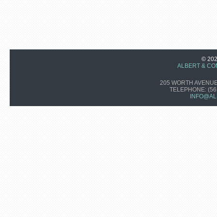
© 20
ALBERT & CO
205 WORTH AVENUE,
TELEPHONE:
(56
INFO@AL