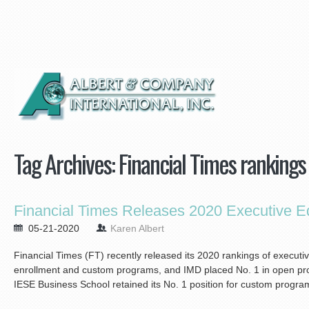
Tag Archives:
Financial Times rankings
Financial Times Releases 2020 Executive E
05-21-2020
Karen Albert
Financial Times (FT) recently released its 2020 rankings of executi
enrollment and custom programs, and IMD placed No. 1 in open prog
IESE Business School retained its No. 1 position for custom program