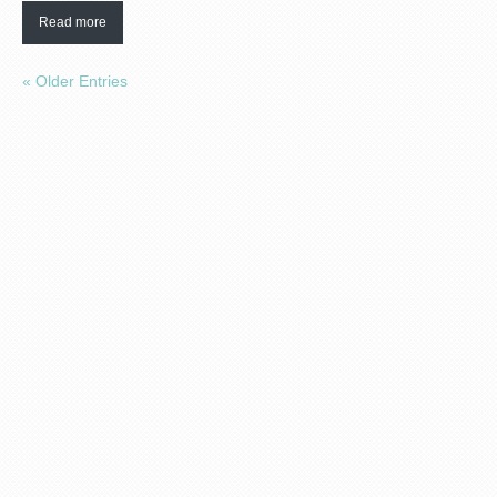
Read more
« Older Entries