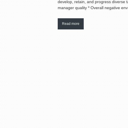
develop, retain, and progress diverse ta
manager quality * Overall negative envir
Read more