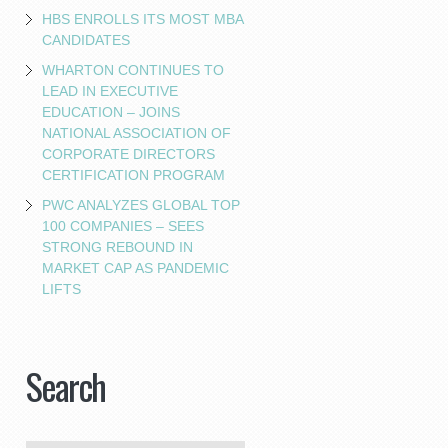
HBS ENROLLS ITS MOST MBA
CANDIDATES
WHARTON CONTINUES TO
LEAD IN EXECUTIVE
EDUCATION – JOINS
NATIONAL ASSOCIATION OF
CORPORATE DIRECTORS
CERTIFICATION PROGRAM
PWC ANALYZES GLOBAL TOP
100 COMPANIES – SEES
STRONG REBOUND IN
MARKET CAP AS PANDEMIC
LIFTS
Search