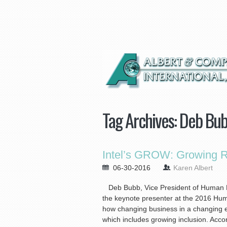
Tag Archives:
Deb Bu
Intel’s GROW: Growing Re
06-30-2016
Karen Albert
Deb Bubb, Vice President of Human R
the keynote presenter at the 2016 Hu
how changing business in a changing 
which includes growing inclusion. Accord