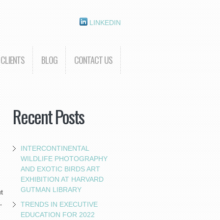
LINKEDIN
CLIENTS
BLOG
CONTACT US
Recent Posts
INTERCONTINENTAL
WILDLIFE PHOTOGRAPHY
AND EXOTIC BIRDS ART
EXHIBITION AT HARVARD
GUTMAN LIBRARY
t
,
TRENDS IN EXECUTIVE
EDUCATION FOR 2022