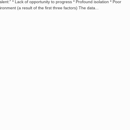
lent:” * Lack of opportunity to progress * Profound isolation * Poor
onment (a result of the first three factors) The data...