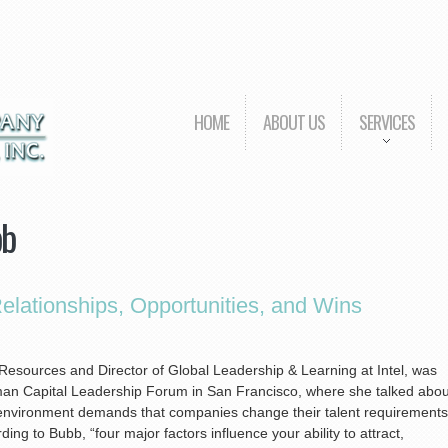
HOME
ABOUT US
SERVICES
bb
lationships, Opportunities, and Wins
esources and Director of Global Leadership & Learning at Intel, was
man Capital Leadership Forum in San Francisco, where she talked abou
environment demands that companies change their talent requirements
ing to Bubb, “four major factors influence your ability to attract,