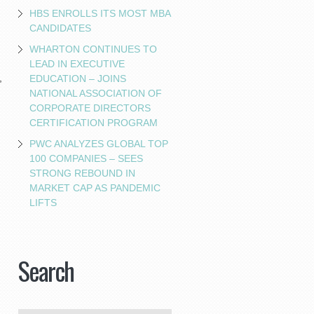
HBS ENROLLS ITS MOST MBA
CANDIDATES
WHARTON CONTINUES TO
LEAD IN EXECUTIVE
,
EDUCATION – JOINS
NATIONAL ASSOCIATION OF
CORPORATE DIRECTORS
CERTIFICATION PROGRAM
PWC ANALYZES GLOBAL TOP
100 COMPANIES – SEES
STRONG REBOUND IN
MARKET CAP AS PANDEMIC
LIFTS
Search