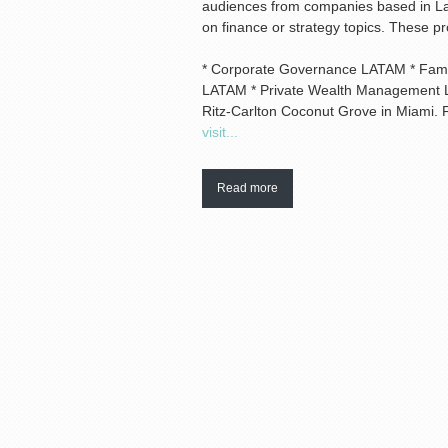
audiences from companies based in Lat
on finance or strategy topics. These p
* Corporate Governance LATAM * Famil
LATAM * Private Wealth Management L
Ritz-Carlton Coconut Grove in Miami. 
visit...
Read more