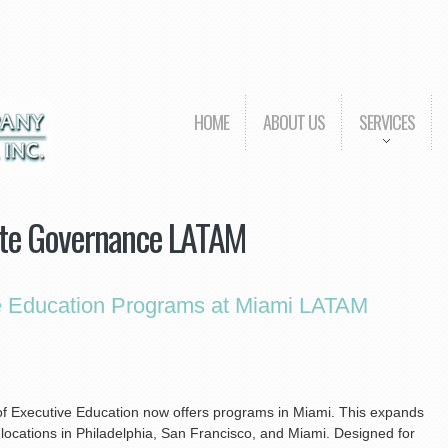
HOME
ABOUT US
SERVICES
te Governance LATAM
e Education Programs at Miami LATAM
 of Executive Education now offers programs in Miami. This expands
 locations in Philadelphia, San Francisco, and Miami. Designed for