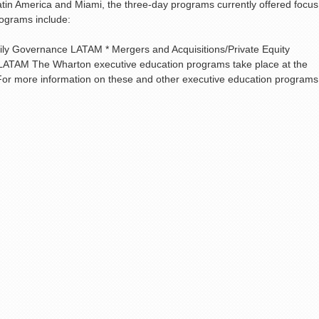
in America and Miami, the three-day programs currently offered focus
rograms include:
y Governance LATAM * Mergers and Acquisitions/Private Equity
ATAM The Wharton executive education programs take place at the
For more information on these and other executive education programs