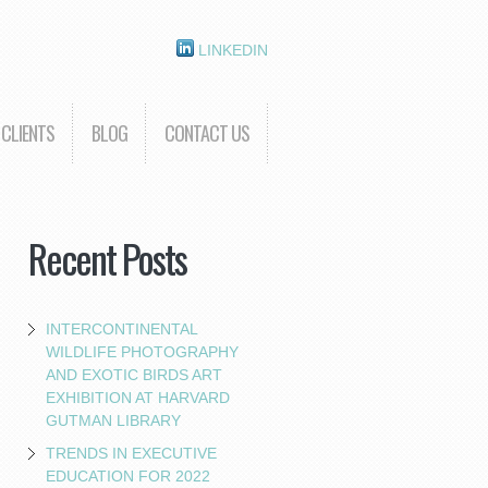
LINKEDIN
CLIENTS
BLOG
CONTACT US
Recent Posts
INTERCONTINENTAL
WILDLIFE PHOTOGRAPHY
AND EXOTIC BIRDS ART
EXHIBITION AT HARVARD
GUTMAN LIBRARY
TRENDS IN EXECUTIVE
EDUCATION FOR 2022