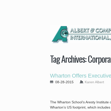
Tag Archives:
Corpora
Wharton Offers Executiv
08-28-2015
Karen Albert
The Wharton School’s Aresty Institute
Wharton’s US footprint, which includes