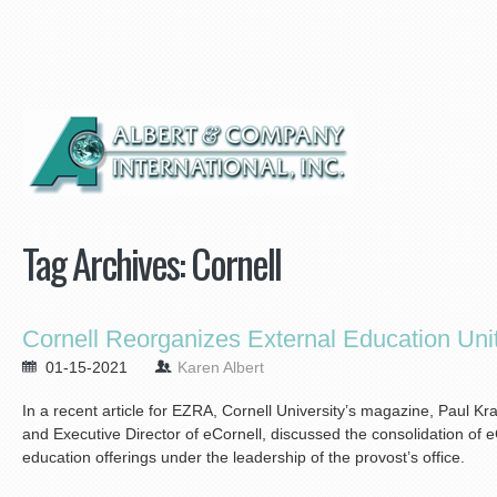
Tag Archives:
Cornell
Cornell Reorganizes External Education Un
01-15-2021
Karen Albert
In a recent article for EZRA, Cornell University’s magazine, Paul Kr
and Executive Director of eCornell, discussed the consolidation of e
education offerings under the leadership of the provost’s office.