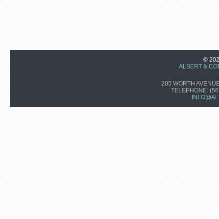
© 20
ALBERT & CO
205 WORTH AVENUE,
TELEPHONE:
(56
INFO@AL