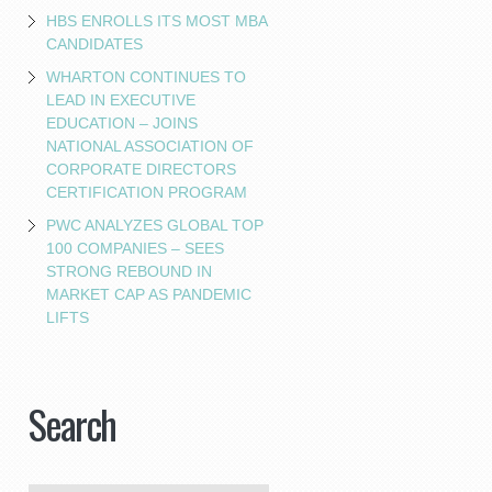
HBS ENROLLS ITS MOST MBA
CANDIDATES
WHARTON CONTINUES TO
LEAD IN EXECUTIVE
EDUCATION – JOINS
NATIONAL ASSOCIATION OF
CORPORATE DIRECTORS
CERTIFICATION PROGRAM
PWC ANALYZES GLOBAL TOP
100 COMPANIES – SEES
STRONG REBOUND IN
MARKET CAP AS PANDEMIC
LIFTS
Search