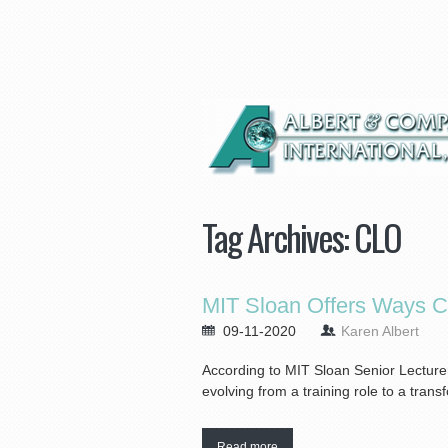
Tag Archives:
CLO
MIT Sloan Offers Ways 
09-11-2020
Karen Albert
According to MIT Sloan Senior Lecturer
evolving from a training role to a tran
Read more