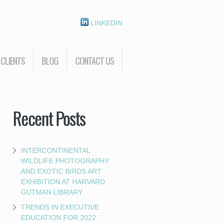
LINKEDIN
CLIENTS
BLOG
CONTACT US
Recent Posts
INTERCONTINENTAL
WILDLIFE PHOTOGRAPHY
AND EXOTIC BIRDS ART
EXHIBITION AT HARVARD
GUTMAN LIBRARY
TRENDS IN EXECUTIVE
EDUCATION FOR 2022