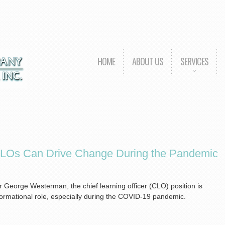
HOME
ABOUT US
SERVICES
CLOs Can Drive Change During the Pandemic
 George Westerman, the chief learning officer (CLO) position is
sformational role, especially during the COVID-19 pandemic.