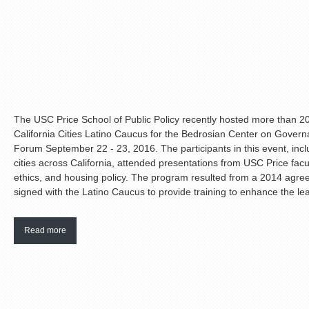
The USC Price School of Public Policy recently hosted more than 20 
California Cities Latino Caucus for the Bedrosian Center on Gover
Forum September 22 - 23, 2016. The participants in this event, in
cities across California, attended presentations from USC Price facu
ethics, and housing policy. The program resulted from a 2014 agr
signed with the Latino Caucus to provide training to enhance the lead
Read more