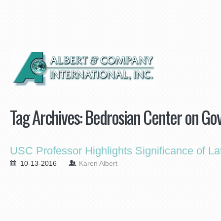
Tag Archives:
Bedrosian Center on Go
USC Professor Highlights Significance of Lat
10-13-2016
Karen Albert