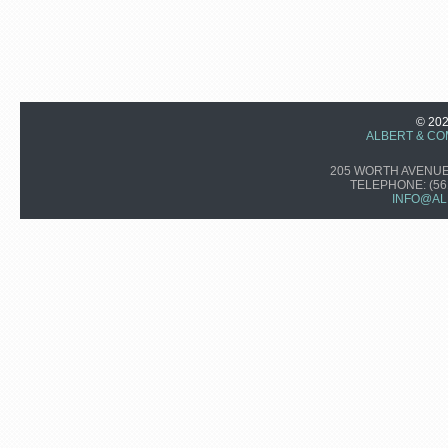
© 20
ALBERT & CO
205 WORTH AVENUE,
TELEPHONE:
(56
INFO@AL