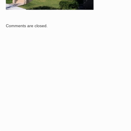
Comments are closed.