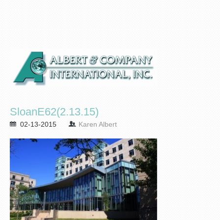
SloanE62(2.13.15)
02-13-2015
Karen Albert