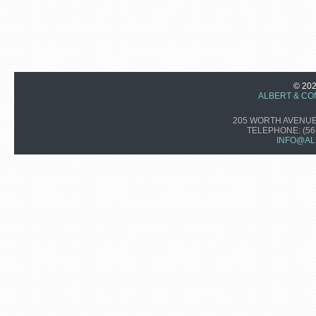
© 20
ALBERT & CO
205 WORTH AVENUE,
TELEPHONE:
(56
INFO@AL