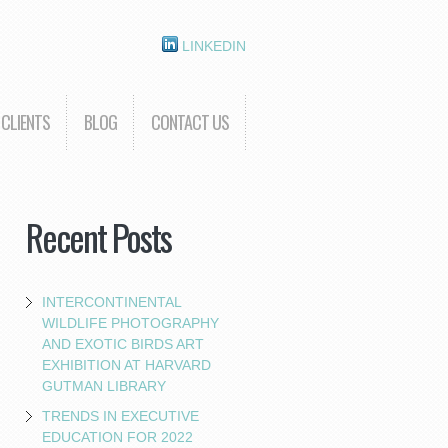
LINKEDIN
CLIENTS
BLOG
CONTACT US
Recent Posts
INTERCONTINENTAL
WILDLIFE PHOTOGRAPHY
AND EXOTIC BIRDS ART
EXHIBITION AT HARVARD
GUTMAN LIBRARY
TRENDS IN EXECUTIVE
EDUCATION FOR 2022