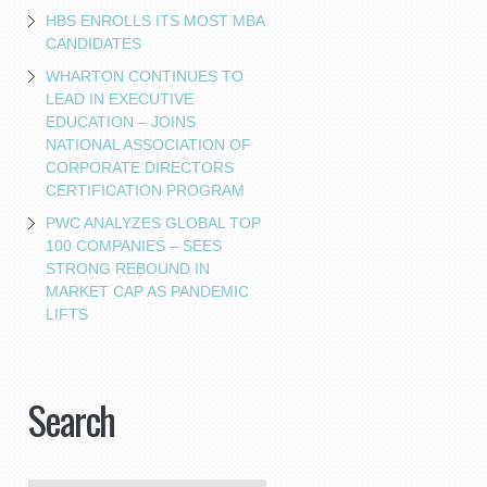
HBS ENROLLS ITS MOST MBA
CANDIDATES
WHARTON CONTINUES TO
LEAD IN EXECUTIVE
EDUCATION – JOINS
NATIONAL ASSOCIATION OF
CORPORATE DIRECTORS
CERTIFICATION PROGRAM
PWC ANALYZES GLOBAL TOP
100 COMPANIES – SEES
STRONG REBOUND IN
MARKET CAP AS PANDEMIC
LIFTS
Search