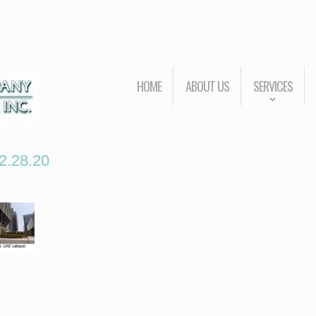
HOME
ABOUT US
SERVICES
.28.20