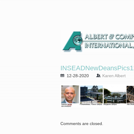
INSEADNewDeansPics12
12-28-2020
Karen Albert
Comments are closed.