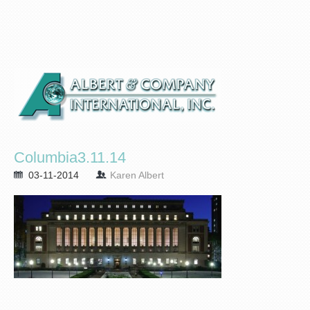
Columbia3.11.14
03-11-2014
Karen Albert