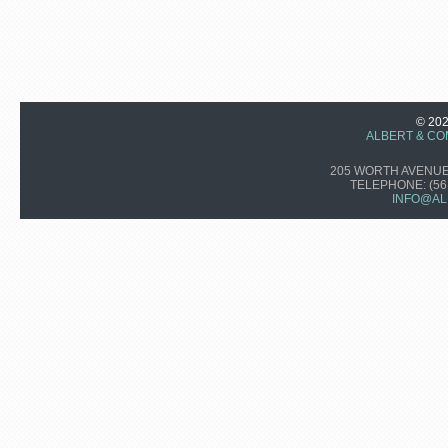
© 20
ALBERT & CO
205 WORTH AVENUE,
TELEPHONE:
(56
INFO@AL