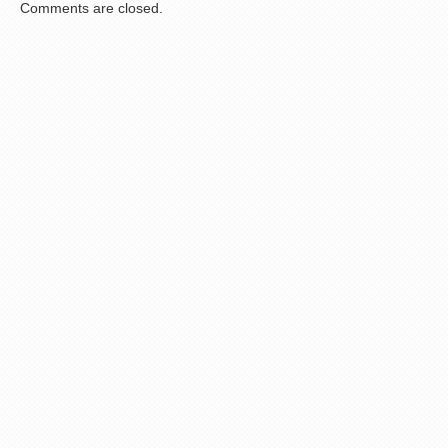
Comments are closed.