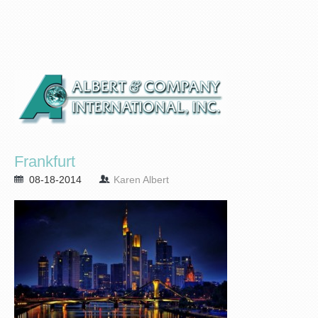
Frankfurt
08-18-2014
Karen Albert