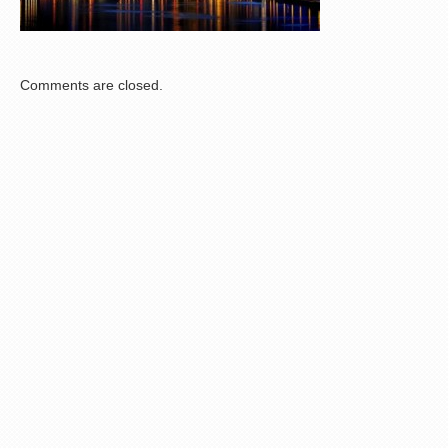
Comments are closed.