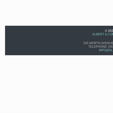
© 20
ALBERT & CO
205 WORTH AVENUE,
TELEPHONE:
(56
INFO@AL